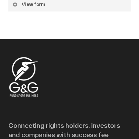
View form
Name
Surname
Email
Message
Connecting rights holders, investors
and companies with success fee