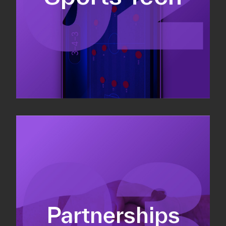
Sponsorship sales
Commercial strategy
Partnerships
Partnership management