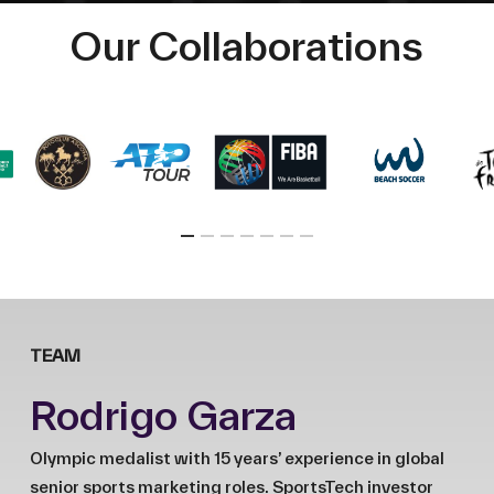
Our Collaborations
TEAM
Rodrigo Garza
Olympic medalist with 15 years’ experience in global
senior sports marketing roles. SportsTech investor