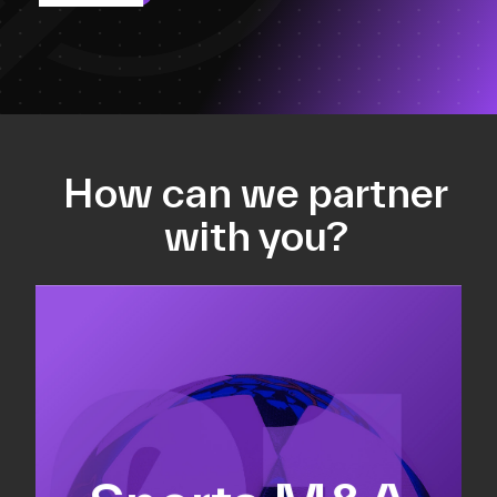
How can we partner
with you?
Equity fundraising
Sell-side M&A