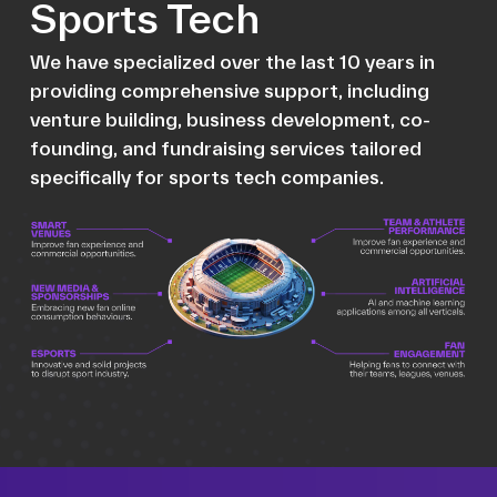
Sports Tech
We have specialized over the last 10 years in
providing comprehensive support, including
venture building, business development, co-
founding, and fundraising services tailored
specifically for sports tech companies.