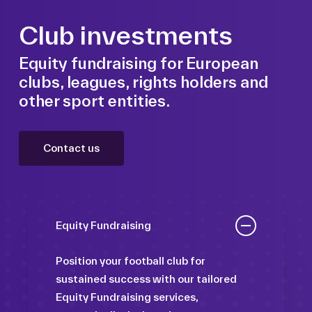
Club investments
Equity fundraising for European
clubs, leagues, rights holders and
other sport entities.
Contact us
Equity Fundraising
Position your football club for
sustained success with our tailored
Equity Fundraising services,