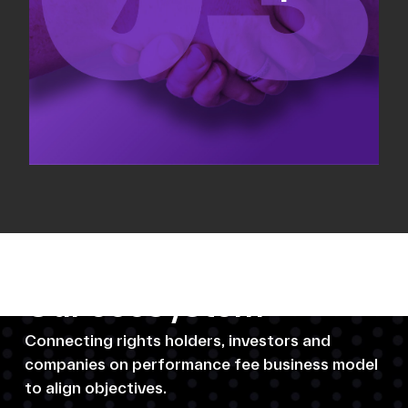
Our ecosystem
Connecting rights holders, investors and
companies on performance fee business model
to align objectives.