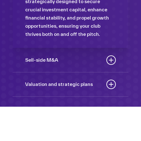
strategically designed to secure
crucial investment capital, enhance
financial stability, and propel growth
opportunities, ensuring your club
thrives both on and off the pitch.
Sell-side M&A
Maximize the value of your sport
organization to navigate the
Valuation and strategic plans
intricacies of the transaction process,
By harnessing our deep industry
unlock strategic opportunities, and
insights and analytical prowess, we
ensure a seamless transition,
tailor comprehensive plans that not
empowering you to achieve optimal
only accurately assess your
outcomes and strategic growth.
Sponsorships
organization’s worth but also chart a