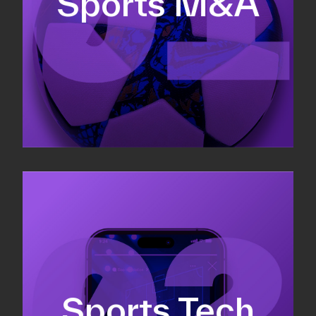
Sports M&A
Valuations & strategic plans
Fundraising
Co-Founding
Sports Tech
Business Development & sales