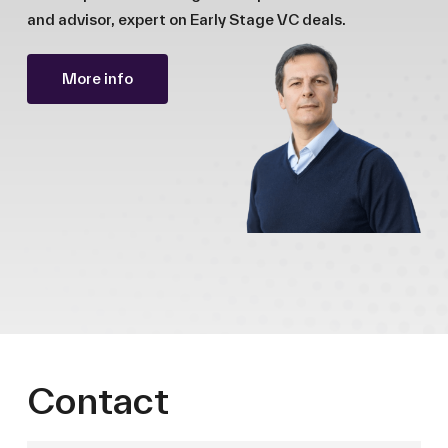
and advisor, expert on Early Stage VC deals.
More info
Contact