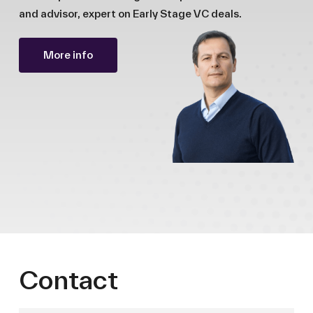
and advisor, expert on Early Stage VC deals.
More info
Contact