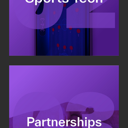
Sponsorship sales
Commercial strategy
Partnerships
Partnership management