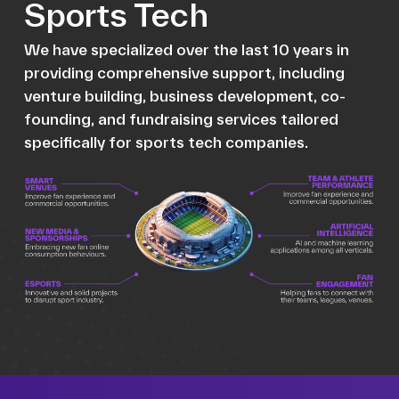
Sports Tech
We have specialized over the last 10 years in
providing comprehensive support, including
venture building, business development, co-
founding, and fundraising services tailored
specifically for sports tech companies.