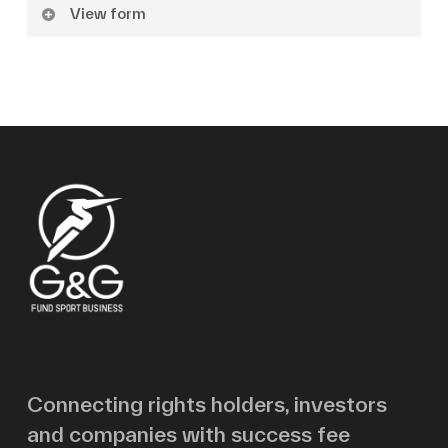
View form
Name
Surname
Email
Message
Connecting rights holders, investors
and companies with success fee