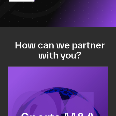
How can we partner
with you?
Equity fundraising
Sell-side M&A