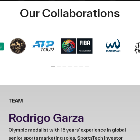
Our Collaborations
TEAM
Rodrigo Garza
Olympic medalist with 15 years’ experience in global
senior sports marketing roles. SportsTech investor