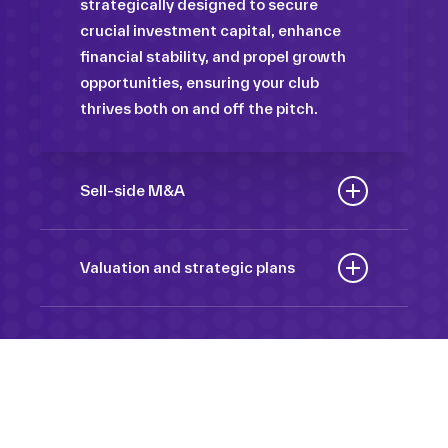
strategically designed to secure
crucial investment capital, enhance
financial stability, and propel growth
opportunities, ensuring your club
thrives both on and off the pitch.
Sell-side M&A
Maximize the value of your sport
organization to navigate the
Valuation and strategic plans
intricacies of the transaction process,
By harnessing our deep industry
unlock strategic opportunities, and
insights and analytical prowess, we
ensure a seamless transition,
tailor comprehensive plans that not
empowering you to achieve optimal
only accurately assess your
outcomes and strategic growth.
Sponsorships
organization’s worth but also chart a