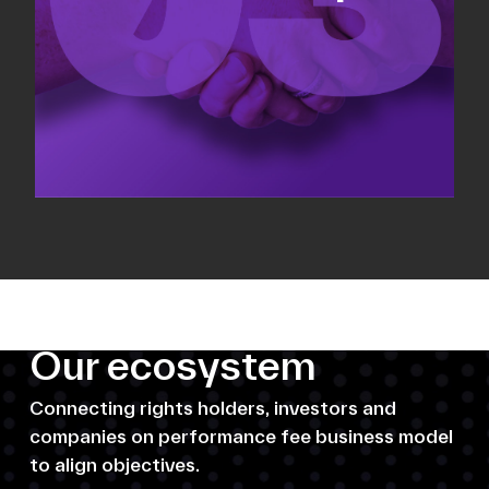
Our ecosystem
Connecting rights holders, investors and
companies on performance fee business model
to align objectives.