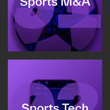
Sports M&A
Valuations & strategic plans
Fundraising
Co-Founding
Sports Tech
Business Development & sales