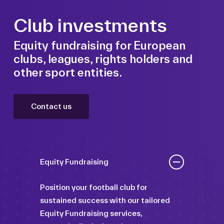
Club investments
Equity fundraising for European
clubs, leagues, rights holders and
other sport entities.
Contact us
Equity Fundraising
Position your football club for
sustained success with our tailored
Equity Fundraising services,