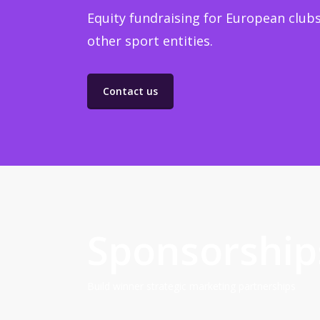
Equity fundraising for European clubs
other sport entities.
Contact us
Sponsorship
Build winner strategic marketing partnerships