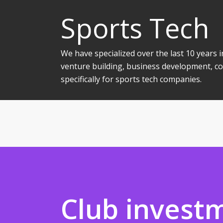
Sports Tech
We have specialized over the last 10 years
venture building, business development, co
specifically for sports tech companies.
Club invest