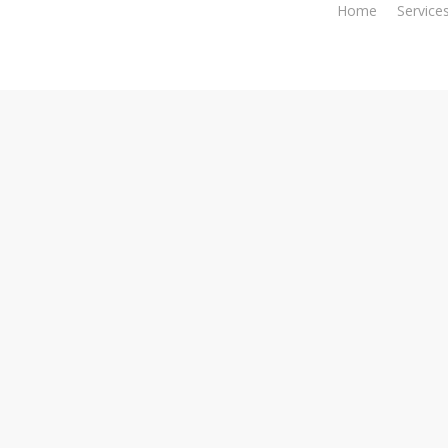
Home
Service