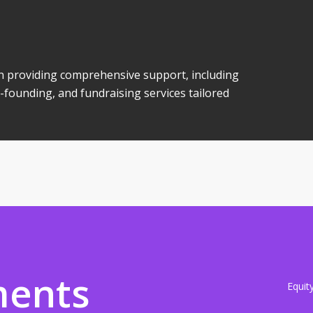
 in providing comprehensive support, including
-founding, and fundraising services tailored
ments
Equit