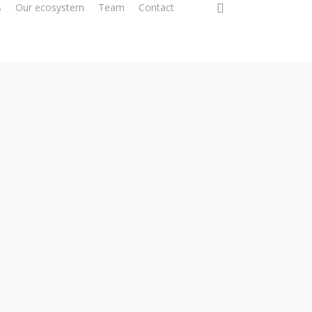
0
s
Our ecosystem
Team
Contact