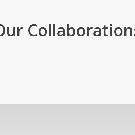
Our Collaboration