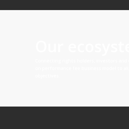
Our ecosys
Connecting rights holders, investors and
on performance fee business model to al
objectives.