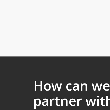
How can w
partner wit