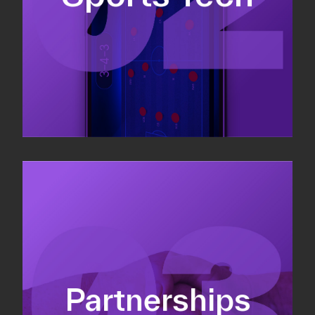
Sponsorship sales
Commercial strategy
Partnerships
Partnership management