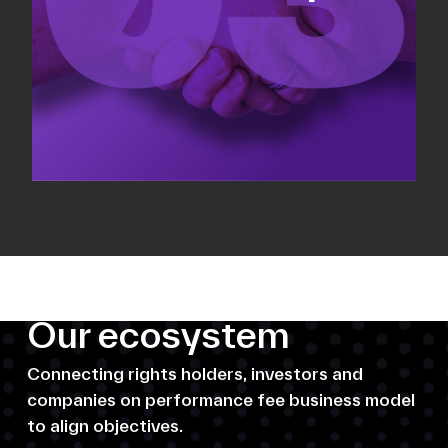
Our ecosystem
Connecting rights holders, investors and
companies on performance fee business model
to align objectives.