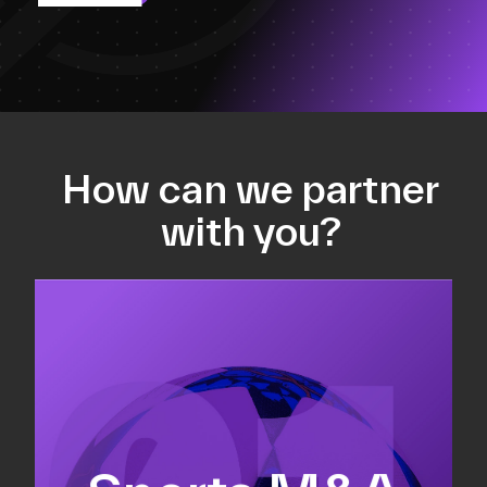
How can we partner
with you?
Equity fundraising
Sell-side M&A