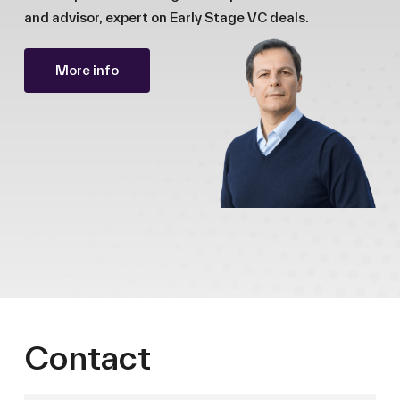
and advisor, expert on Early Stage VC deals.
More info
Contact