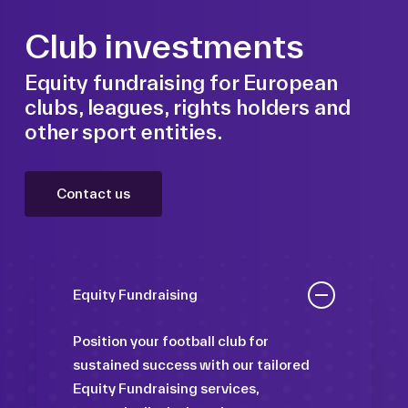
Club investments
Equity fundraising for European
clubs, leagues, rights holders and
other sport entities.
Contact us
Equity Fundraising
Position your football club for
sustained success with our tailored
Equity Fundraising services,