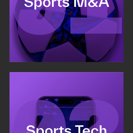
Sports M&A
Valuations & strategic plans
Fundraising
Co-Founding
Sports Tech
Business Development & sales