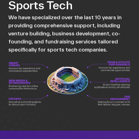
Sports Tech
We have specialized over the last 10 years in
providing comprehensive support, including
venture building, business development, co-
founding, and fundraising services tailored
specifically for sports tech companies.