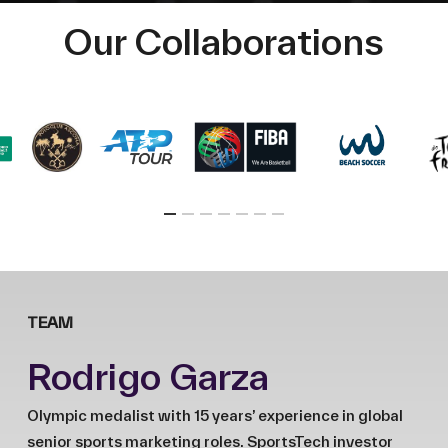
Our Collaborations
TEAM
Rodrigo Garza
Olympic medalist with 15 years’ experience in global
senior sports marketing roles. SportsTech investor