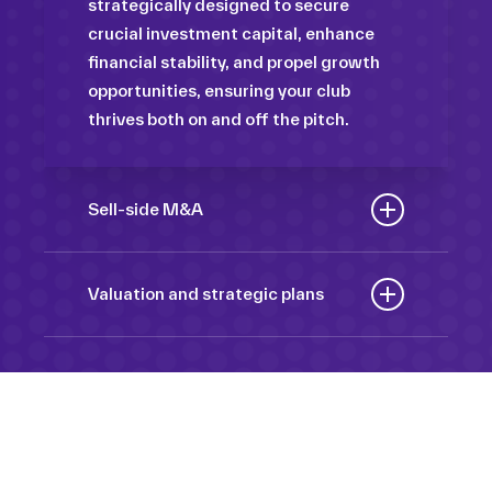
strategically designed to secure
crucial investment capital, enhance
financial stability, and propel growth
opportunities, ensuring your club
thrives both on and off the pitch.
Sell-side M&A
Maximize the value of your sport
organization to navigate the
Valuation and strategic plans
intricacies of the transaction process,
By harnessing our deep industry
unlock strategic opportunities, and
insights and analytical prowess, we
ensure a seamless transition,
tailor comprehensive plans that not
empowering you to achieve optimal
only accurately assess your
outcomes and strategic growth.
Sponsorships
organization’s worth but also chart a