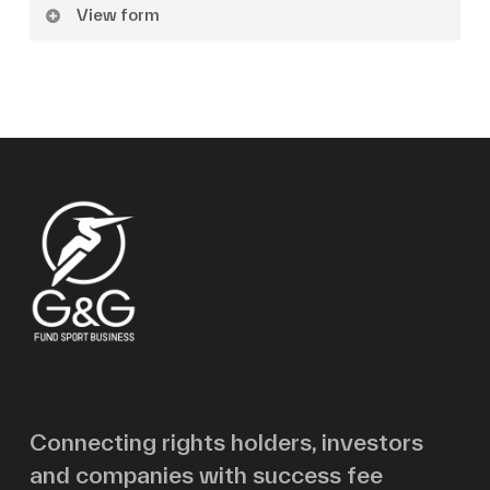
View form
Name
Surname
Email
Message
Connecting rights holders, investors
and companies with success fee