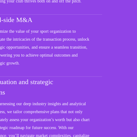
ing your club thrives both on and off the pitch.
ll-side M&A
ize the value of your sport organization to
ate the intricacies of the transaction process, unlock
egic opportunities, and ensure a seamless transition,
wering you to achieve optimal outcomes and
egic growth.
uation and strategic
ns
rnessing our deep industry insights and analytical
ss, we tailor comprehensive plans that not only
ately assess your organization’s worth but also chart
ategic roadmap for future success. With our
nce, you’ll navigate market complexities, capitalize