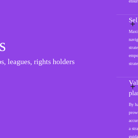
ensur
Se
Maxim
s
navig
strat
empo
s, leagues, rights holders
strat
Val
pla
By ha
prowe
accur
a str
guida