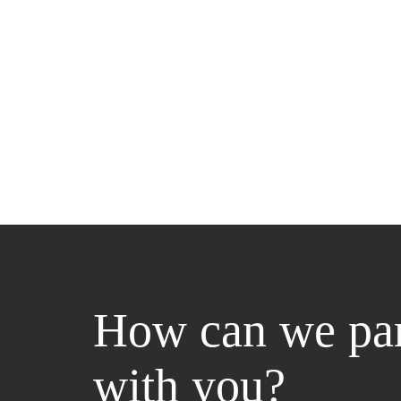
How can we par
with you?