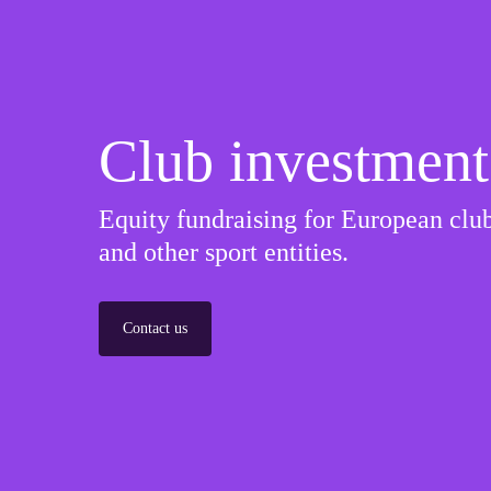
Club investment
Equity fundraising for European club
and other sport entities.
Contact us