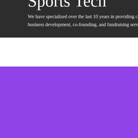
Sports Tech
We have specialized over the last 10 years in providing 
business development, co-founding, and fundraising servic