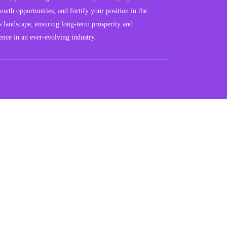
owth opportunities, and fortify your position in the
s landscape, ensuring long-term prosperity and
ience in an ever-evolving industry.