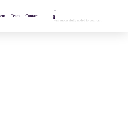
tem
Team
Contact
0
was successfully added to your cart.