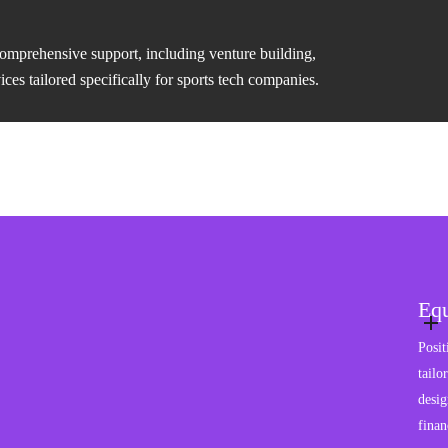
comprehensive support, including venture building,
es tailored specifically for sports tech companies.
Equ
Posit
tailo
desig
finan