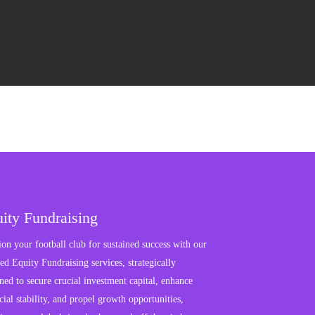
ity Fundraising
ion your football club for sustained success with our
red Equity Fundraising services, strategically
ned to secure crucial investment capital, enhance
cial stability, and propel growth opportunities,