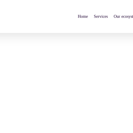
Home
Services
Our ecosys