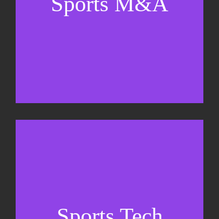
Sports M&A
Valuations & strategic plans
Fundraising
Co-Founding
Sports Tech