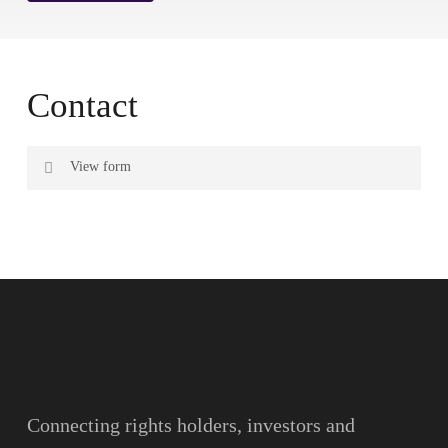
Contact
View form
Name
Surname
Email
Connecting rights holders, investors and