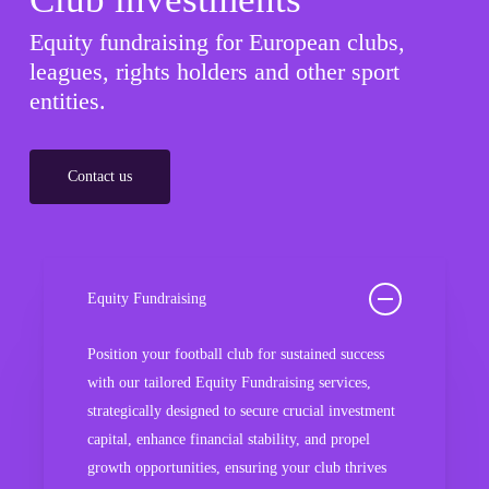
Equity fundraising for European clubs,
leagues, rights holders and other sport
entities.
Contact us
Equity Fundraising
Position your football club for sustained success
with our tailored Equity Fundraising services,
strategically designed to secure crucial investment
capital, enhance financial stability, and propel
growth opportunities, ensuring your club thrives