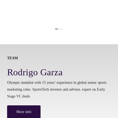
TEAM
Rodrigo Garza
Olympic medalist with 15 years’ experience in global senior sports
marketing roles. SportsTech investor and advisor, expert on Early
Stage VC deals.
More info