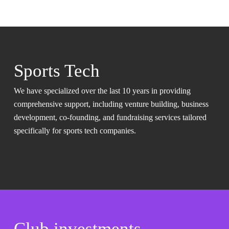
Sports Tech
We have specialized over the last 10 years in providing
comprehensive support, including venture building, business
development, co-founding, and fundraising services tailored
specifically for sports tech companies.
Club investments