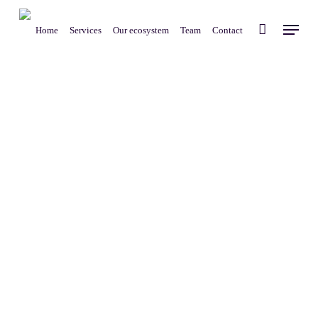
Skip
Menu
to
Home
Services
Our ecosystem
Team
Contact
main
content