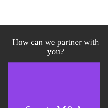
How can we partner with
you?
Equity fundraising
Sell-side M&A