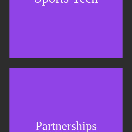
Business Development & sales
Sponsorship sales
Commercial strategy
Partnerships
Partnership management