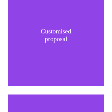
Customised
It is important to understand specific brand
proposal
needs and be creative on sponsorship proposals.