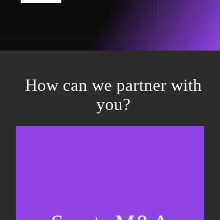
How can we partner with
you?
Equity fundraising
Sell-side M&A