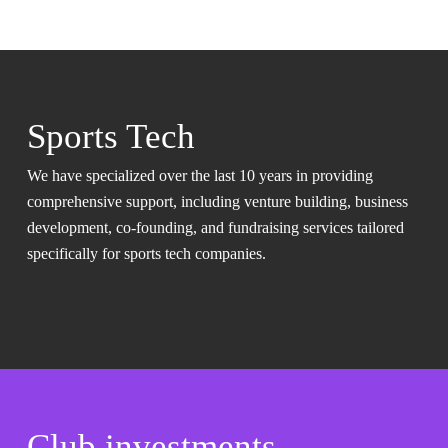
Sports Tech
We have specialized over the last 10 years in providing
comprehensive support, including venture building, business
development, co-founding, and fundraising services tailored
specifically for sports tech companies.
Club investments