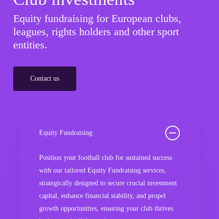
Equity fundraising for European clubs,
leagues, rights holders and other sport
entities.
Contact us
Equity Fundraising
Position your football club for sustained success
with our tailored Equity Fundraising services,
strategically designed to secure crucial investment
capital, enhance financial stability, and propel
growth opportunities, ensuring your club thrives