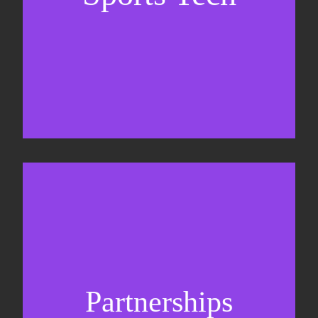
Sponsorship sales
Commercial strategy
Partnerships
Partnership management