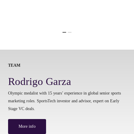
TEAM
Rodrigo Garza
Olympic medalist with 15 years’ experience in global senior sports
marketing roles. SportsTech investor and advisor, expert on Early
Stage VC deals.
More info