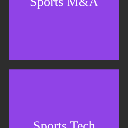
Sports M&A
Valuations & strategic plans
Fundraising
Co-Founding
Sports Tech
Business Development & sales