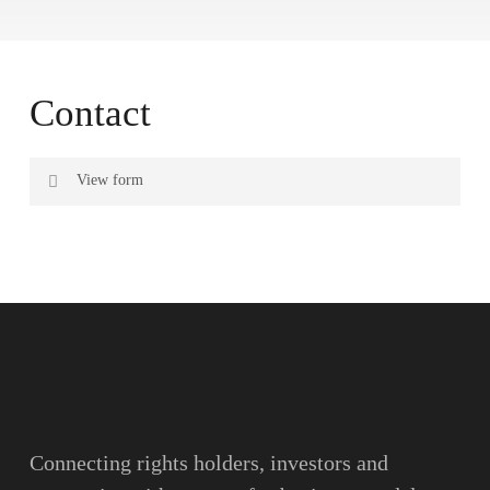
Contact
View form
Name
Surname
Email
Connecting rights holders, investors and