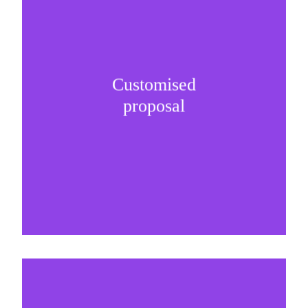
Customised
It is important to understand specific brand
proposal
needs and be creative on sponsorship proposals.