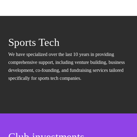
Sports Tech
We have specialized over the last 10 years in providing
comprehensive support, including venture building, business
development, co-founding, and fundraising services tailored
specifically for sports tech companies.
Club investments