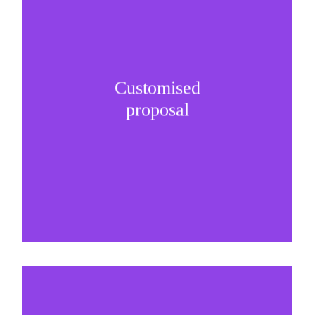
Customised
It is important to understand specific brand
proposal
needs and be creative on sponsorship proposals.