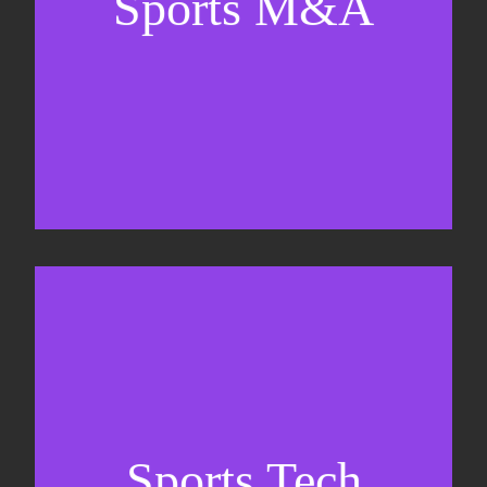
Sports M&A
Valuations & strategic plans
Fundraising
Co-Founding
Sports Tech