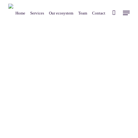
Skip
Menu
to
Home
Services
Our ecosystem
Team
Contact
main
content