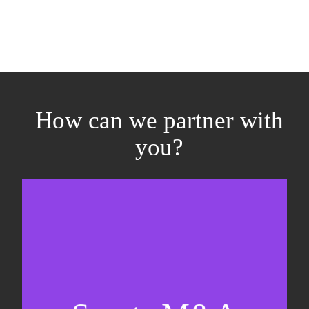
How can we partner with
you?
Equity fundraising
Sell-side M&A