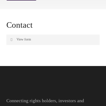
Contact
View form
Name
Surname
Email
Connecting rights holders, investors and