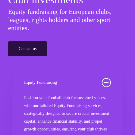
Equity fundraising for European clubs,
leagues, rights holders and other sport
entities.
Contact us
Equity Fundraising
Position your football club for sustained success
with our tailored Equity Fundraising services,
strategically designed to secure crucial investment
capital, enhance financial stability, and propel
growth opportunities, ensuring your club thrives