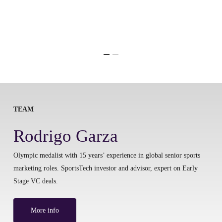
TEAM
Rodrigo Garza
Olympic medalist with 15 years’ experience in global senior sports
marketing roles. SportsTech investor and advisor, expert on Early
Stage VC deals.
More info