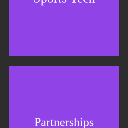
Business Development & sales
Sponsorship sales
Commercial strategy
Partnerships
Partnership management