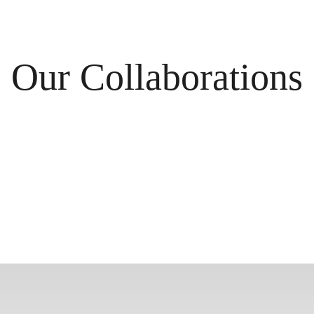
Our Collaborations