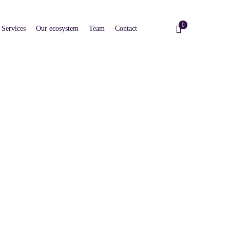
0
Services
Our ecosystem
Team
Contact