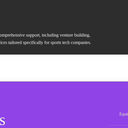
comprehensive support, including venture building,
es tailored specifically for sports tech companies.
s
Equi