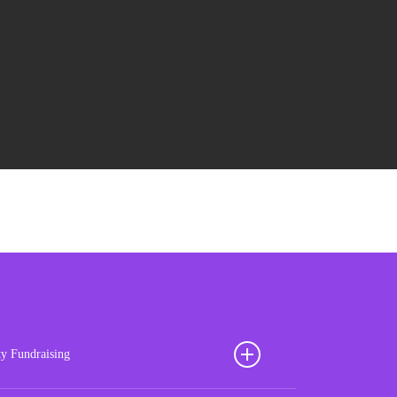
ty Fundraising