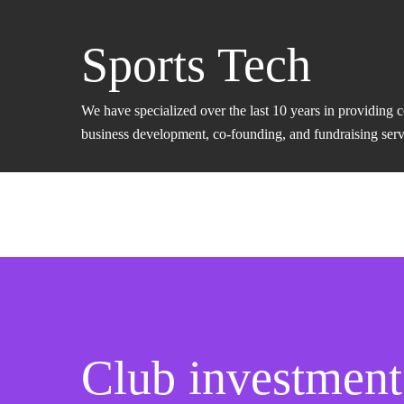
Sports Tech
We have specialized over the last 10 years in providing 
business development, co-founding, and fundraising servic
Club investment