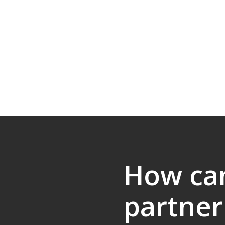
How ca
partner