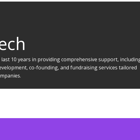
Tech
 last 10 years in providing comprehensive support, includin
evelopment, co-founding, and fundraising services tailored
companies.