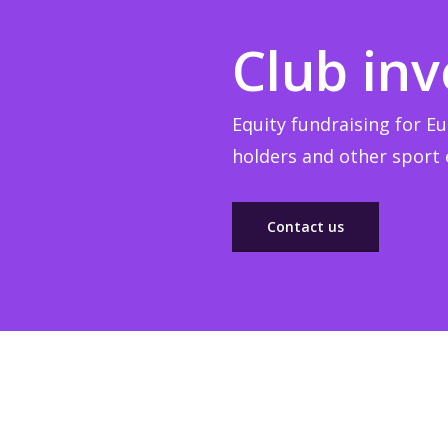
Club in
Equity fundraising for Eu
holders and other sport e
Contact us