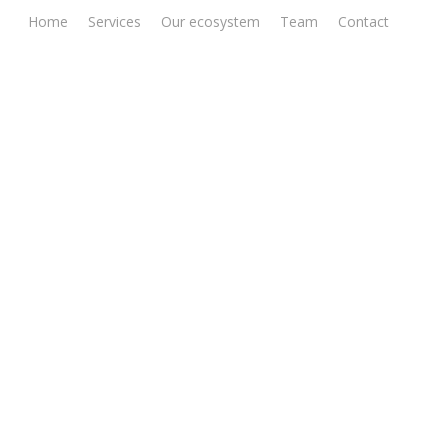
Home
Services
Our ecosystem
Team
Contact