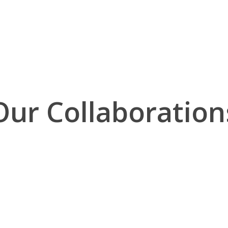
Our Collaboration