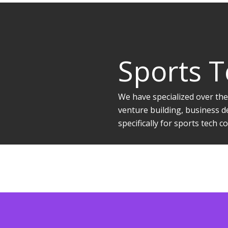
Sports 
We have specialized over the
venture building, business d
specifically for sports tech 