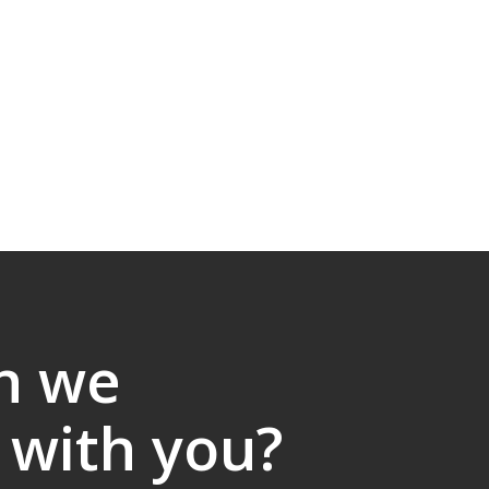
n we
 with you?