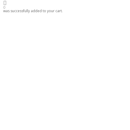
0
was successfully added to your cart.