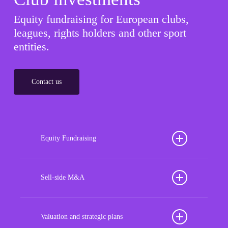
Equity fundraising for European clubs,
leagues, rights holders and other sport
entities.
Contact us
Equity Fundraising
Position your football club for sustained success
with our tailored Equity Fundraising services,
Sell-side M&A
strategically designed to secure crucial investment
Maximize the value of your sport organization to
capital, enhance financial stability, and propel
navigate the intricacies of the transaction process,
Valuation and strategic plans
growth opportunities, ensuring your club thrives