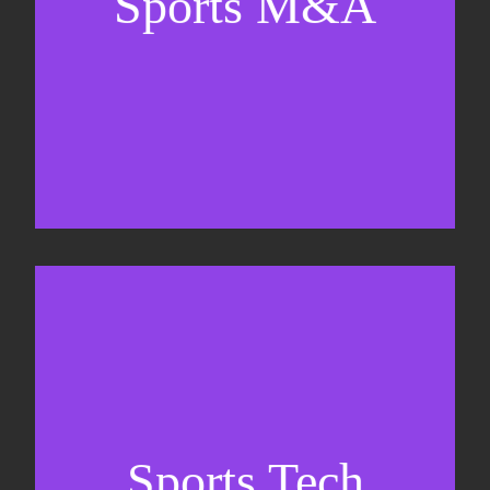
Sports M&A
Valuations & strategic plans
Fundraising
Co-Founding
Sports Tech
Business Development & sales