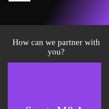
How can we partner with
you?
Equity fundraising
Sell-side M&A