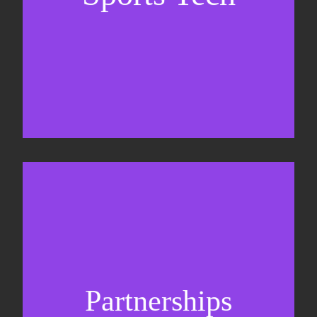
Sponsorship sales
Commercial strategy
Partnerships
Partnership management