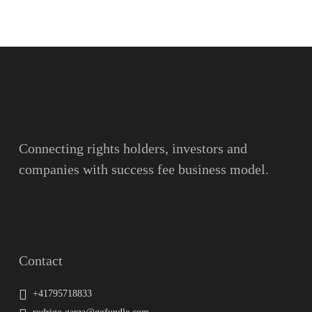
Name
Surname
Email
Connecting rights holders, investors and
companies with success fee business model.
Message
Contact
+41795718833