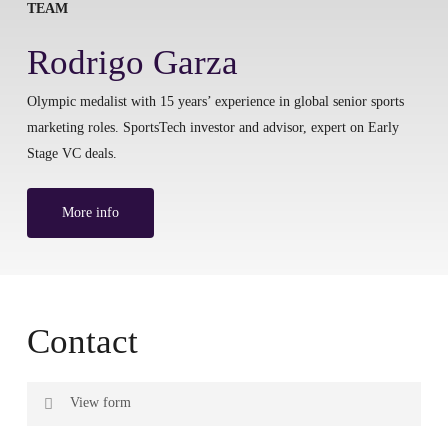
TEAM
Rodrigo Garza
Olympic medalist with 15 years’ experience in global senior sports
marketing roles. SportsTech investor and advisor, expert on Early
Stage VC deals.
More info
Contact
View form