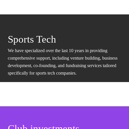
Sports Tech
We have specialized over the last 10 years in providing
comprehensive support, including venture building, business
development, co-founding, and fundraising services tailored
specifically for sports tech companies.
Club investments