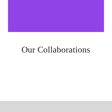
Our Collaborations