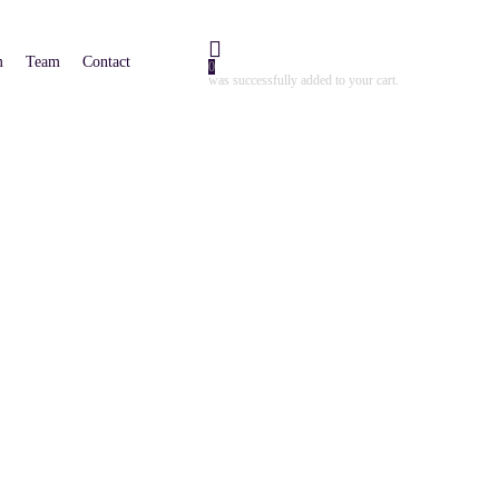
m
Team
Contact
0
was successfully added to your cart.