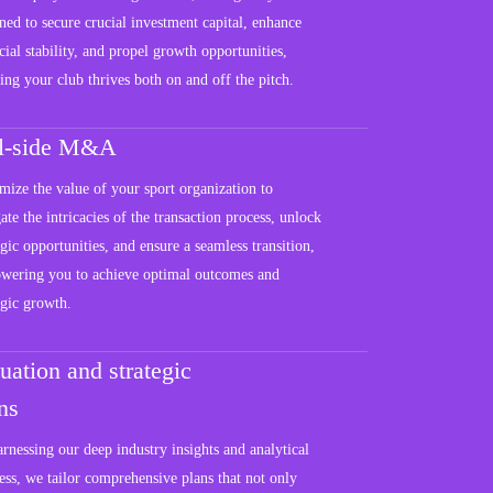
ned to secure crucial investment capital, enhance
cial stability, and propel growth opportunities,
ing your club thrives both on and off the pitch.
ll-side M&A
ize the value of your sport organization to
ate the intricacies of the transaction process, unlock
egic opportunities, and ensure a seamless transition,
wering you to achieve optimal outcomes and
egic growth.
uation and strategic
ns
rnessing our deep industry insights and analytical
ss, we tailor comprehensive plans that not only