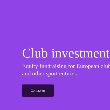
Club investment
Equity fundraising for European club
and other sport entities.
Contact us