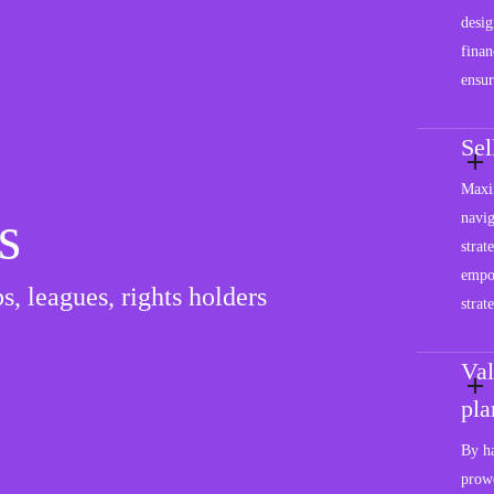
desig
finan
ensur
Se
Maxim
s
navig
strat
empo
s, leagues, rights holders
strat
Val
pla
By ha
prowe