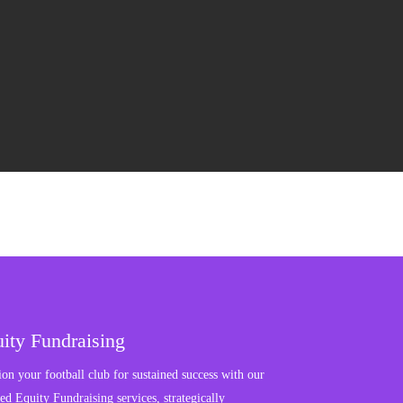
ity Fundraising
ion your football club for sustained success with our
red Equity Fundraising services, strategically