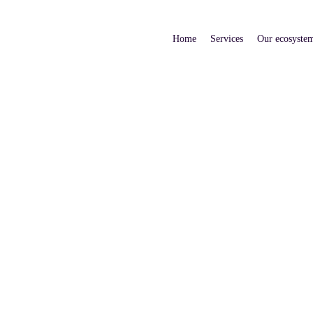
Home
Services
Our ecosyste