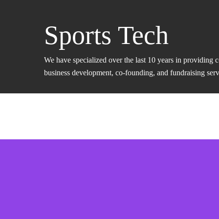
Sports Tech
We have specialized over the last 10 years in providing 
business development, co-founding, and fundraising servic