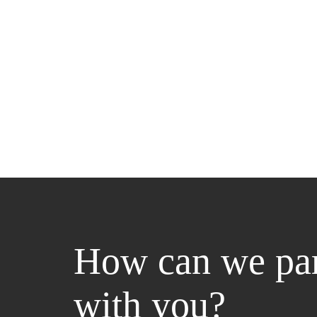
How can we par
with you?