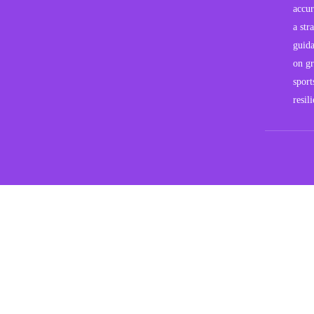
accur
a str
guida
on gr
sport
resil