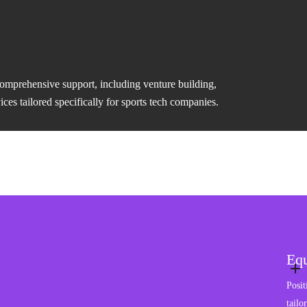
comprehensive support, including venture building,
es tailored specifically for sports tech companies.
Equ
Posit
tailo