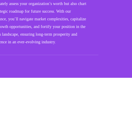
ately assess your organization’s worth but also chart
ategic roadmap for future success. With our
nce, you’ll navigate market complexities, capitalize
owth opportunities, and fortify your position in the
s landscape, ensuring long-term prosperity and
ience in an ever-evolving industry.