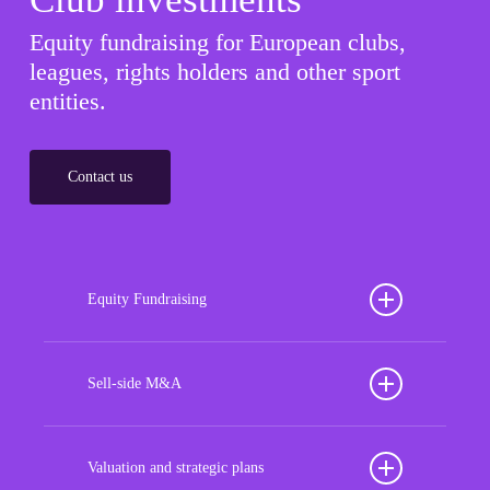
Equity fundraising for European clubs,
leagues, rights holders and other sport
entities.
Contact us
Equity Fundraising
Position your football club for sustained success
with our tailored Equity Fundraising services,
Sell-side M&A
strategically designed to secure crucial investment
Maximize the value of your sport organization to
capital, enhance financial stability, and propel
navigate the intricacies of the transaction process,
Valuation and strategic plans
growth opportunities, ensuring your club thrives