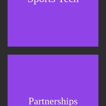
Business Development & sales
Sponsorship sales
Commercial strategy
Partnerships
Partnership management