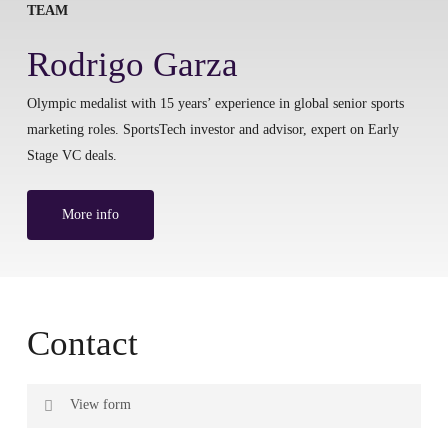
TEAM
Rodrigo Garza
Olympic medalist with 15 years’ experience in global senior sports
marketing roles. SportsTech investor and advisor, expert on Early
Stage VC deals.
More info
Contact
View form