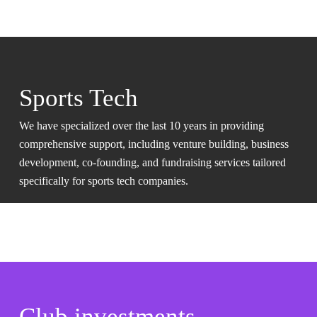
Sports Tech
We have specialized over the last 10 years in providing
comprehensive support, including venture building, business
development, co-founding, and fundraising services tailored
specifically for sports tech companies.
Club investments