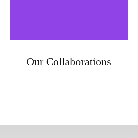
Our Collaborations