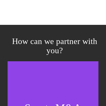
How can we partner with
you?
Equity fundraising
Sell-side M&A