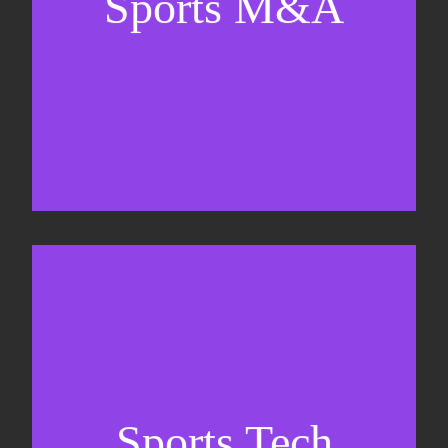
Sports M&A
Valuations & strategic plans
Fundraising
Co-Founding
Sports Tech