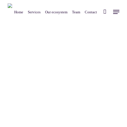
Skip
Menu
to
Home
Services
Our ecosystem
Team
Contact
main
content