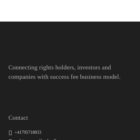
Name
Surname
Email
Connecting rights holders, investors and
companies with success fee business model.
Message
Contact
+41795718833