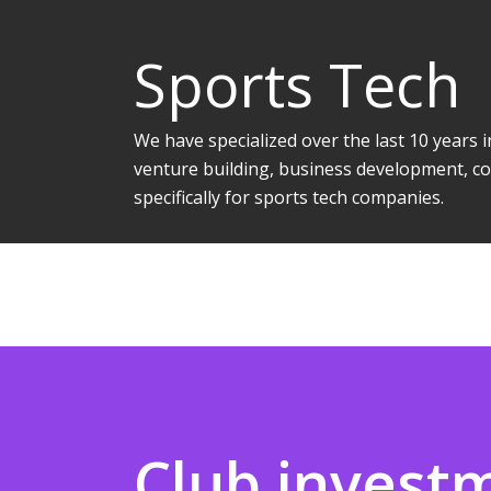
Sports Tech
We have specialized over the last 10 years
venture building, business development, co
specifically for sports tech companies.
Club invest