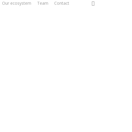
0
Our ecosystem
Team
Contact