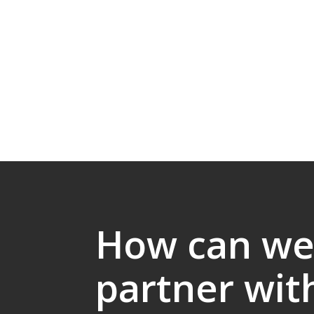
How can w
partner wit