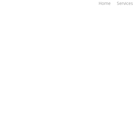
Home
Services