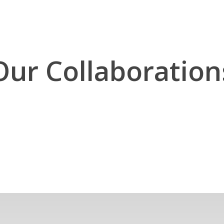
Our Collaboration