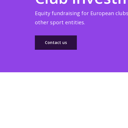
Equity fundraising for European clubs
other sport entities.
Contact us
Sponsorship
Build winner strategic marketing partnerships