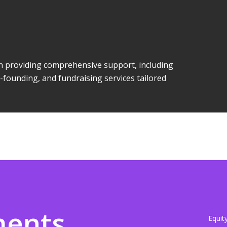
 in providing comprehensive support, including
-founding, and fundraising services tailored
ments
Equit