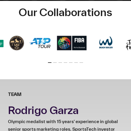
Our Collaborations
TEAM
Rodrigo Garza
Olympic medalist with 15 years’ experience in global
senior sports marketing roles. SportsTech investor