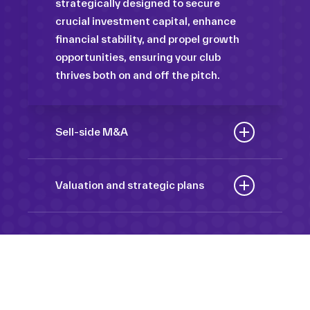
strategically designed to secure
crucial investment capital, enhance
financial stability, and propel growth
opportunities, ensuring your club
thrives both on and off the pitch.
Sell-side M&A
Maximize the value of your sport
organization to navigate the
Valuation and strategic plans
intricacies of the transaction process,
By harnessing our deep industry
unlock strategic opportunities, and
insights and analytical prowess, we
ensure a seamless transition,
tailor comprehensive plans that not
empowering you to achieve optimal
only accurately assess your
outcomes and strategic growth.
Sponsorships
organization’s worth but also chart a