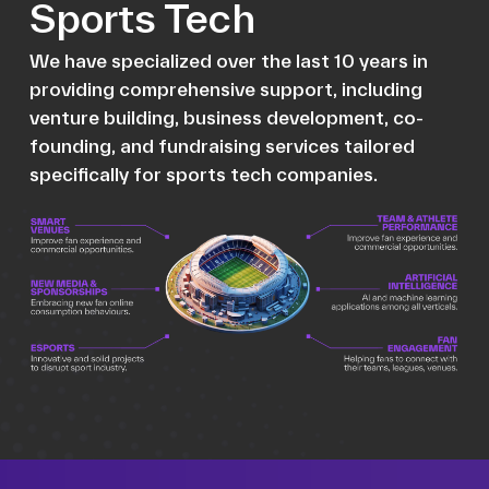
Sports Tech
We have specialized over the last 10 years in
providing comprehensive support, including
venture building, business development, co-
founding, and fundraising services tailored
specifically for sports tech companies.