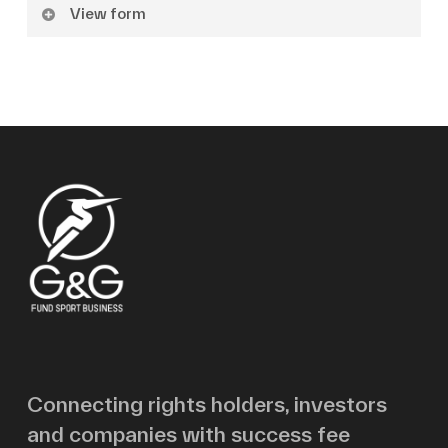
View form
Name
Surname
Email
Message
Connecting rights holders, investors
and companies with success fee