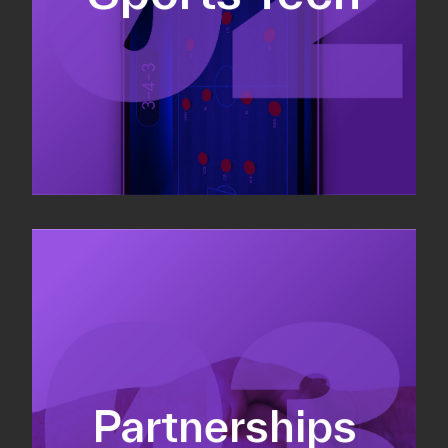
Sponsorship sales
Commercial strategy
Partnerships
Partnership management