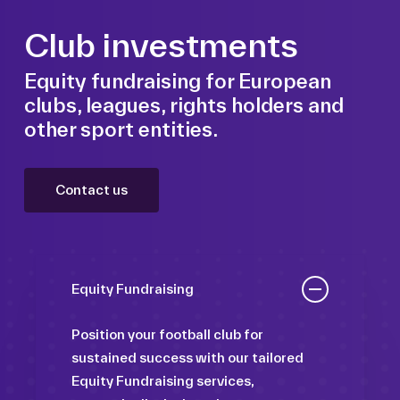
Club investments
Equity fundraising for European
clubs, leagues, rights holders and
other sport entities.
Contact us
Equity Fundraising
Position your football club for
sustained success with our tailored
Equity Fundraising services,