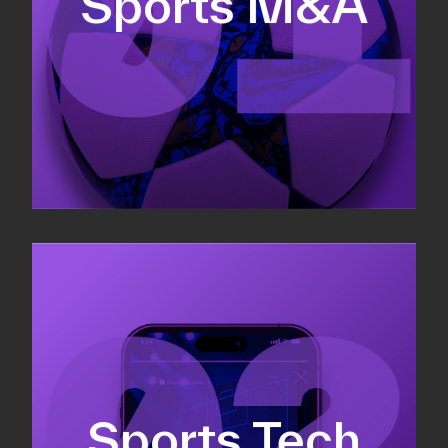
Sports M&A
Valuations & strategic plans
Fundraising
Co-Founding
Sports Tech
Business Development & sales