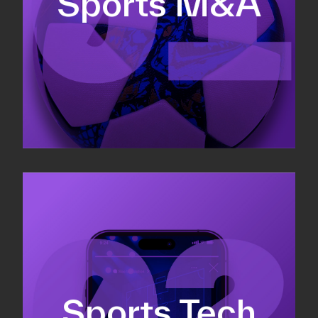
Sports M&A
Valuations & strategic plans
Fundraising
Co-Founding
Sports Tech
Business Development & sales