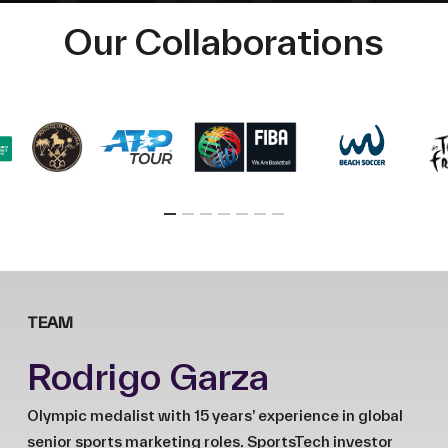
Our Collaborations
TEAM
Rodrigo Garza
Olympic medalist with 15 years’ experience in global
senior sports marketing roles. SportsTech investor