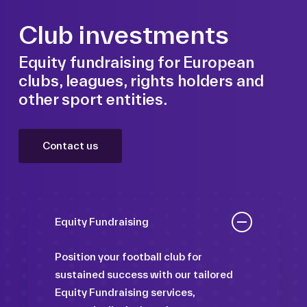
Club investments
Equity fundraising for European
clubs, leagues, rights holders and
other sport entities.
Contact us
Equity Fundraising
Position your football club for
sustained success with our tailored
Equity Fundraising services,