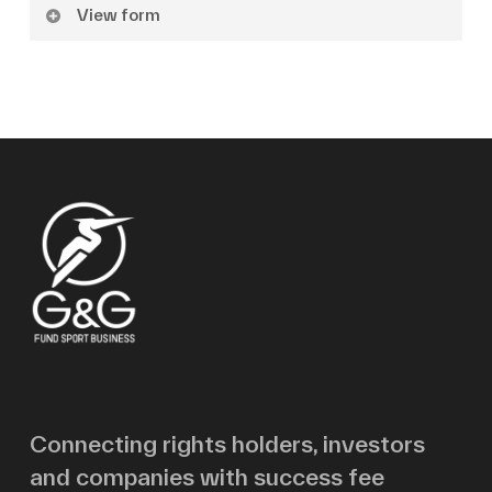
View form
Name
Surname
Email
Message
Connecting rights holders, investors
and companies with success fee