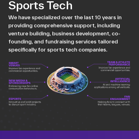
Sports Tech
We have specialized over the last 10 years in
providing comprehensive support, including
venture building, business development, co-
founding, and fundraising services tailored
specifically for sports tech companies.