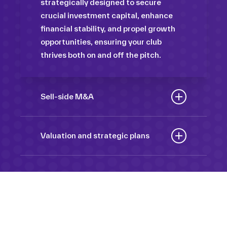
strategically designed to secure
crucial investment capital, enhance
financial stability, and propel growth
opportunities, ensuring your club
thrives both on and off the pitch.
Sell-side M&A
Maximize the value of your sport
organization to navigate the
Valuation and strategic plans
intricacies of the transaction process,
By harnessing our deep industry
unlock strategic opportunities, and
insights and analytical prowess, we
ensure a seamless transition,
tailor comprehensive plans that not
empowering you to achieve optimal
only accurately assess your
outcomes and strategic growth.
Sponsorships
organization’s worth but also chart a