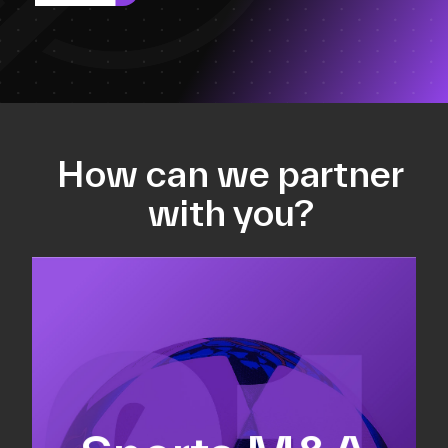
How can we partner
with you?
Equity fundraising
Sell-side M&A