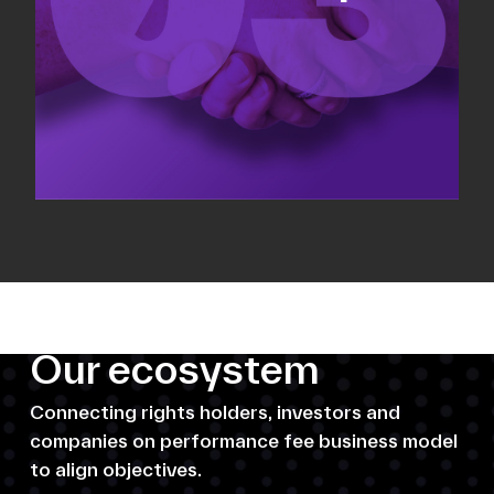
Our ecosystem
Connecting rights holders, investors and
companies on performance fee business model
to align objectives.