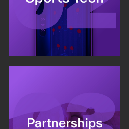
Sponsorship sales
Commercial strategy
Partnerships
Partnership management