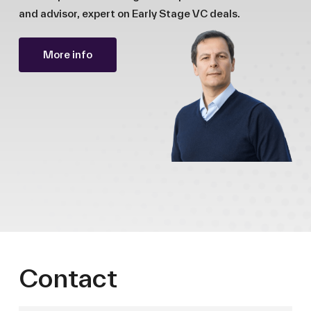
and advisor, expert on Early Stage VC deals.
More info
Contact