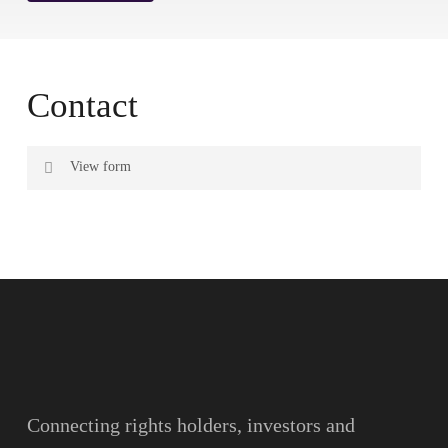
Contact
View form
Name
Surname
Email
Connecting rights holders, investors and