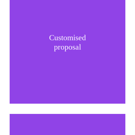
Customised
It is important to understand specific brand
proposal
needs and be creative on sponsorship proposals.