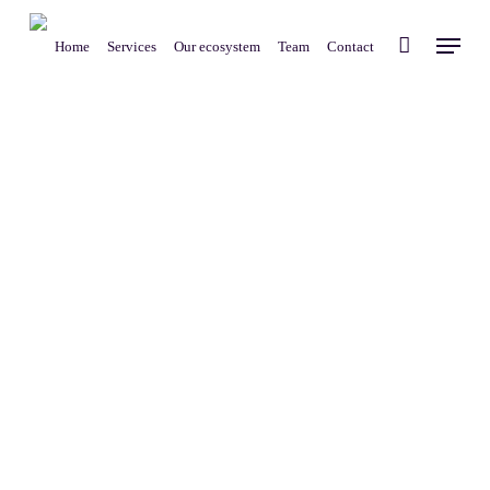
Skip
Menu
to
Home
Services
Our ecosystem
Team
Contact
main
content