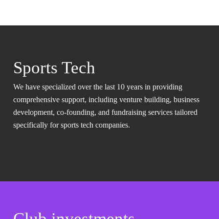
Sports Tech
We have specialized over the last 10 years in providing
comprehensive support, including venture building, business
development, co-founding, and fundraising services tailored
specifically for sports tech companies.
Club investments