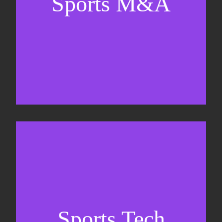
Sports M&A
Valuations & strategic plans
Fundraising
Co-Founding
Sports Tech