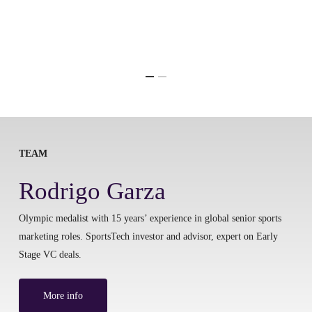
TEAM
Rodrigo Garza
Olympic medalist with 15 years’ experience in global senior sports
marketing roles. SportsTech investor and advisor, expert on Early
Stage VC deals.
More info