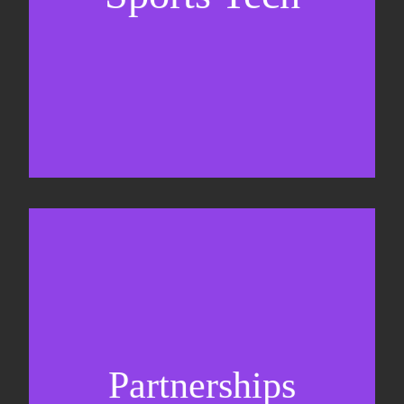
Business Development & sales
Sponsorship sales
Commercial strategy
Partnerships
Partnership management