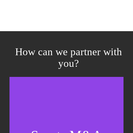
How can we partner with
you?
Equity fundraising
Sell-side M&A