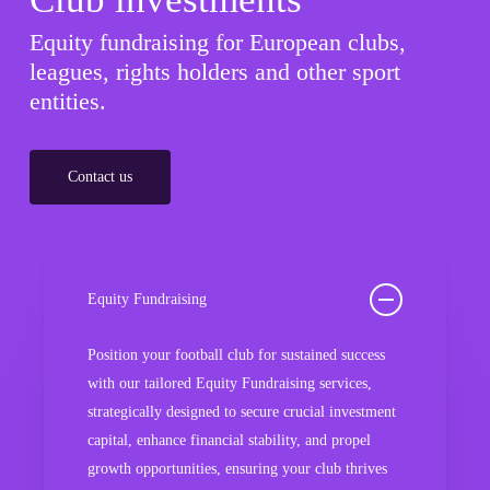
Equity fundraising for European clubs,
leagues, rights holders and other sport
entities.
Contact us
Equity Fundraising
Position your football club for sustained success
with our tailored Equity Fundraising services,
strategically designed to secure crucial investment
capital, enhance financial stability, and propel
growth opportunities, ensuring your club thrives