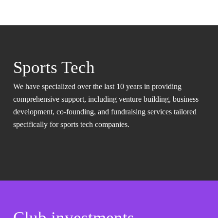
Sports Tech
We have specialized over the last 10 years in providing
comprehensive support, including venture building, business
development, co-founding, and fundraising services tailored
specifically for sports tech companies.
Club investments