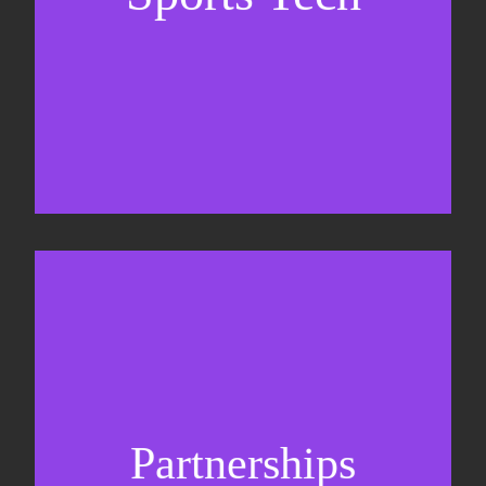
Business Development & sales
Sponsorship sales
Commercial strategy
Partnerships
Partnership management