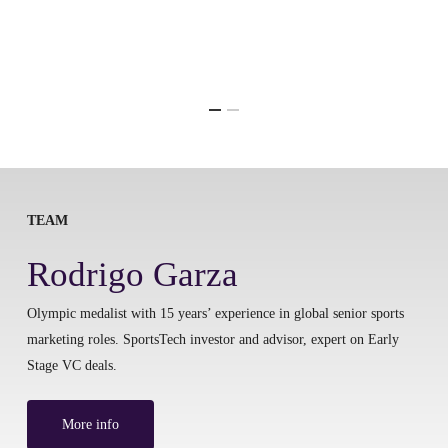
TEAM
Rodrigo Garza
Olympic medalist with 15 years’ experience in global senior sports
marketing roles. SportsTech investor and advisor, expert on Early
Stage VC deals.
More info