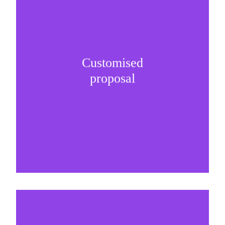
Customised
It is important to understand specific brand
proposal
needs and be creative on sponsorship proposals.