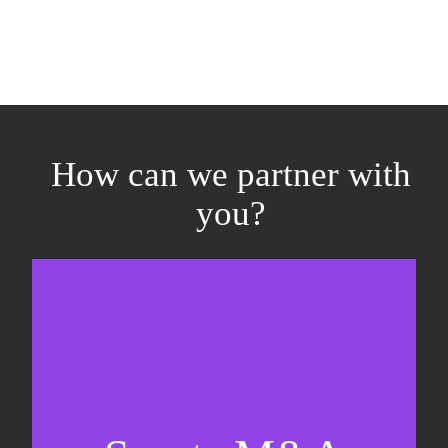
How can we partner with
you?
Equity fundraising
Sell-side M&A