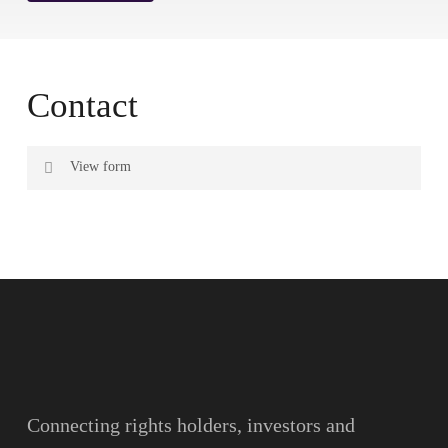
Contact
View form
Name
Surname
Email
Connecting rights holders, investors and