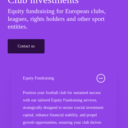
Equity fundraising for European clubs,
leagues, rights holders and other sport
entities.
Contact us
Equity Fundraising
Position your football club for sustained success
with our tailored Equity Fundraising services,
strategically designed to secure crucial investment
capital, enhance financial stability, and propel
growth opportunities, ensuring your club thrives