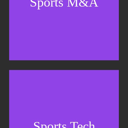
Sports M&A
Valuations & strategic plans
Fundraising
Co-Founding
Sports Tech