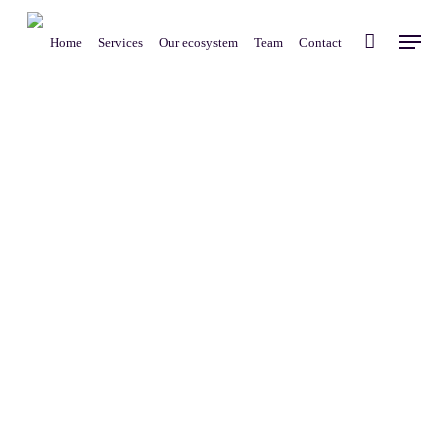
Skip
Menu
to
Home
Services
Our ecosystem
Team
Contact
main
content