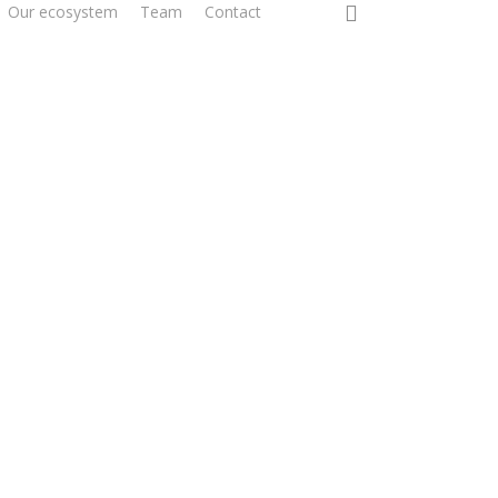
0
Our ecosystem
Team
Contact