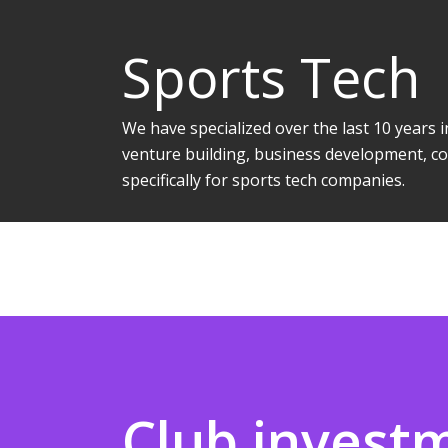
Sports Tech
We have specialized over the last 10 years
venture building, business development, co
specifically for sports tech companies.
Club invest