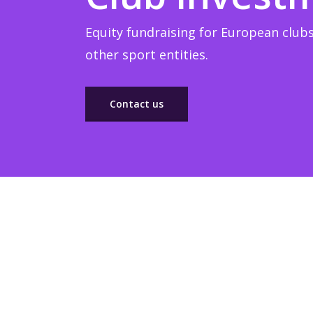
Equity fundraising for European clubs
other sport entities.
Contact us
Sponsorship
Build winner strategic marketing partnerships