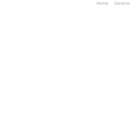
Home
Services