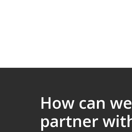
How can w
partner wit