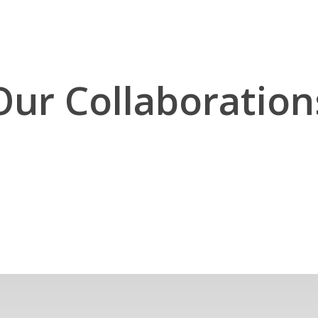
Our Collaboration