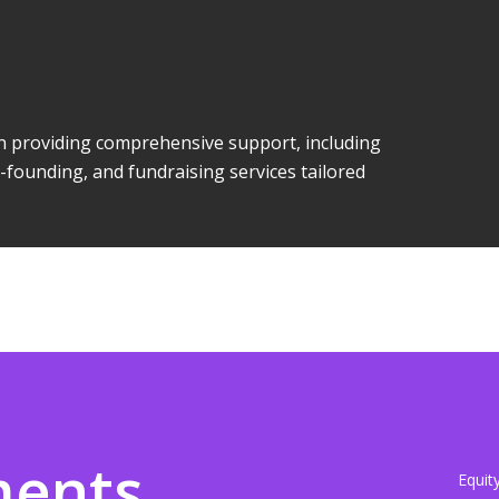
 in providing comprehensive support, including
-founding, and fundraising services tailored
ments
Equit