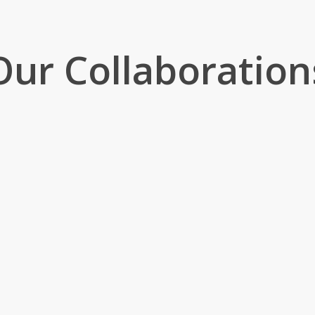
Our Collaboration