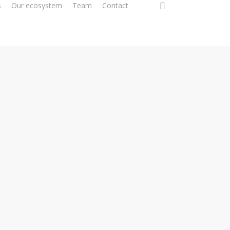
0
s
Our ecosystem
Team
Contact