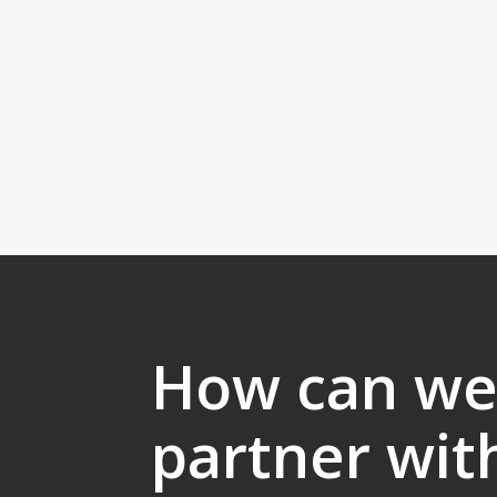
How can w
partner wit