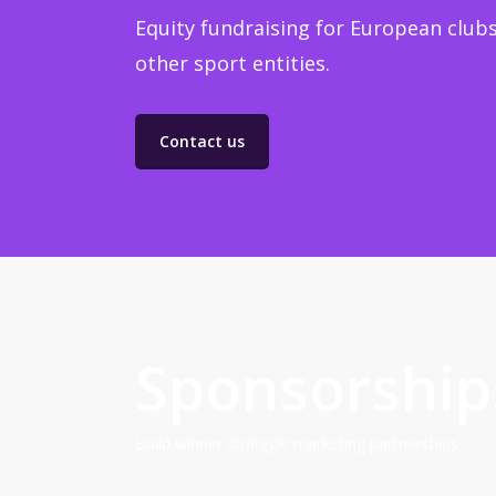
Equity fundraising for European clubs
other sport entities.
Contact us
Sponsorship
Build winner strategic marketing partnerships