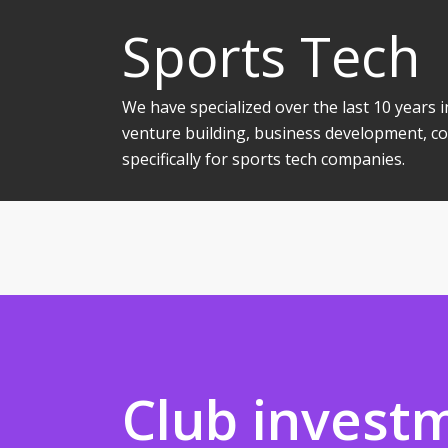
Sports Tech
We have specialized over the last 10 years
venture building, business development, co
specifically for sports tech companies.
Club invest