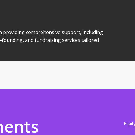
 in providing comprehensive support, including
-founding, and fundraising services tailored
ments
Equit