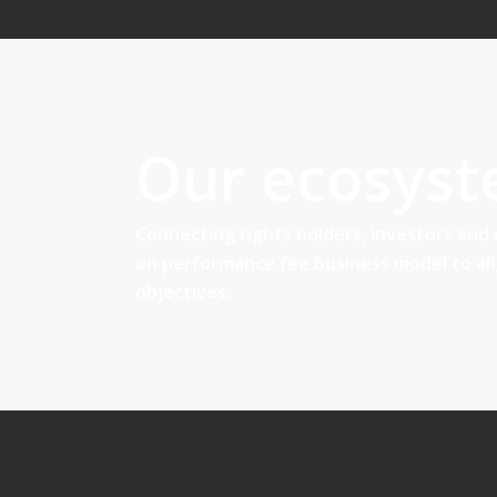
Our ecosys
Connecting rights holders, investors and
on performance fee business model to al
objectives.