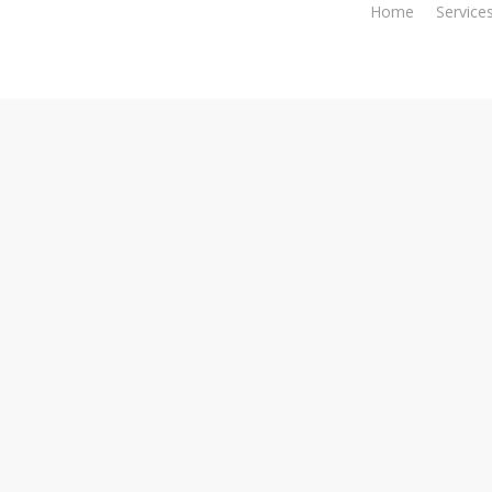
Home
Service