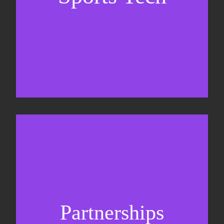
Sponsorship sales
Commercial strategy
Partnerships
Partnership management