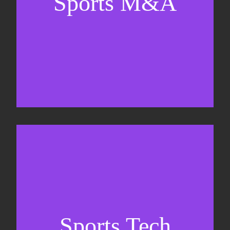
Sports M&A
Valuations & strategic plans
Fundraising
Co-Founding
Sports Tech
Business Development & sales