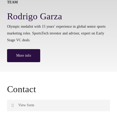
TEAM
Rodrigo Garza
Olympic medalist with 15 years’ experience in global senior sports
marketing roles. SportsTech investor and advisor, expert on Early
Stage VC deals.
More info
Contact
View form