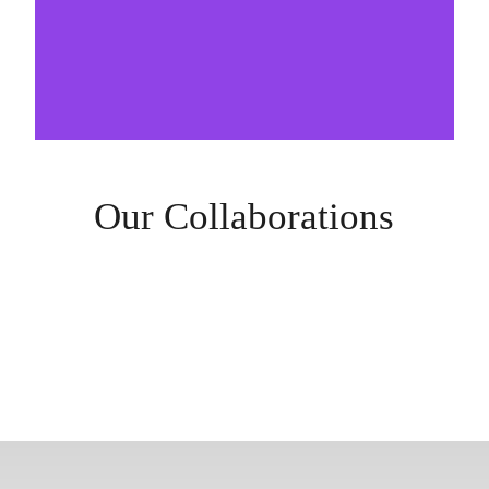
Our Collaborations