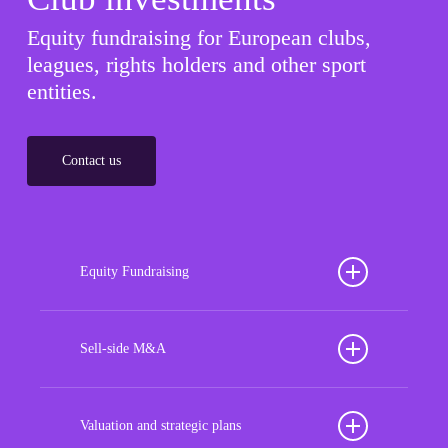
Equity fundraising for European clubs,
leagues, rights holders and other sport
entities.
Contact us
Equity Fundraising
Position your football club for sustained success
with our tailored Equity Fundraising services,
Sell-side M&A
strategically designed to secure crucial investment
Maximize the value of your sport organization to
capital, enhance financial stability, and propel
navigate the intricacies of the transaction process,
Valuation and strategic plans
growth opportunities, ensuring your club thrives