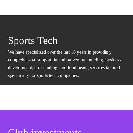
Sports Tech
We have specialized over the last 10 years in providing
comprehensive support, including venture building, business
development, co-founding, and fundraising services tailored
specifically for sports tech companies.
Club investments