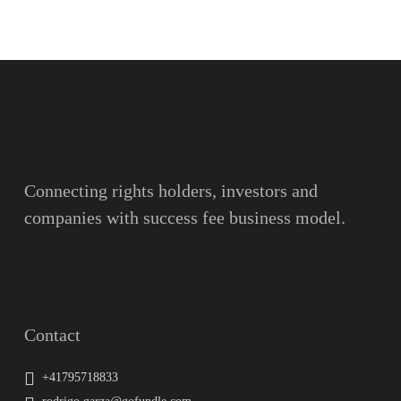
Name
Surname
Email
Connecting rights holders, investors and
companies with success fee business model.
Message
Contact
+41795718833