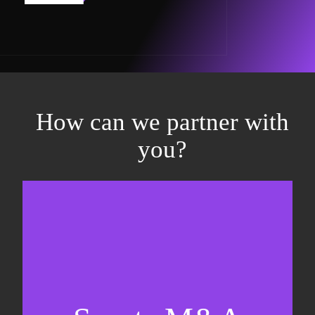
How can we partner with
you?
Equity fundraising
Sell-side M&A