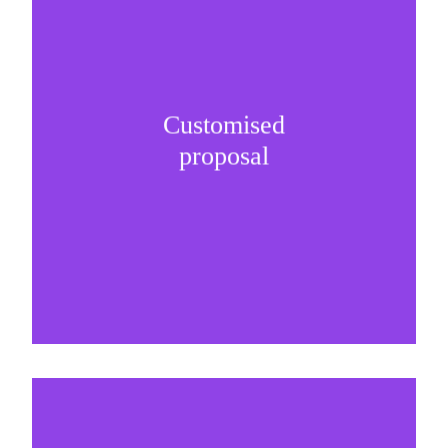
Customised
It is important to understand specific brand
proposal
needs and be creative on sponsorship proposals.