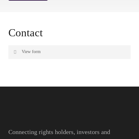
Contact
View form
Name
Surname
Email
Connecting rights holders, investors and