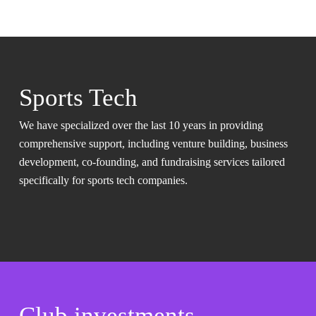
Sports Tech
We have specialized over the last 10 years in providing
comprehensive support, including venture building, business
development, co-founding, and fundraising services tailored
specifically for sports tech companies.
Club investments