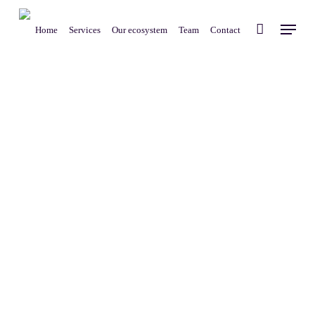
Skip
Menu
to
Home
Services
Our ecosystem
Team
Contact
main
content