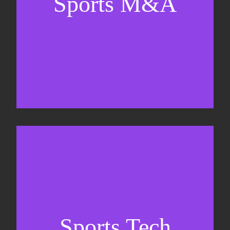
Sports M&A
Valuations & strategic plans
Fundraising
Co-Founding
Sports Tech