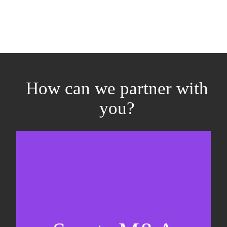
How can we partner with
you?
Equity fundraising
Sell-side M&A