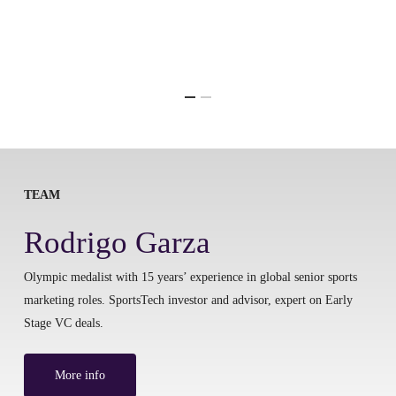
TEAM
Rodrigo Garza
Olympic medalist with 15 years’ experience in global senior sports
marketing roles. SportsTech investor and advisor, expert on Early
Stage VC deals.
More info