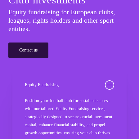
Equity fundraising for European clubs,
leagues, rights holders and other sport
entities.
Contact us
Equity Fundraising
Position your football club for sustained success
with our tailored Equity Fundraising services,
strategically designed to secure crucial investment
capital, enhance financial stability, and propel
growth opportunities, ensuring your club thrives