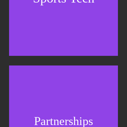
Business Development & sales
Sponsorship sales
Commercial strategy
Partnerships
Partnership management