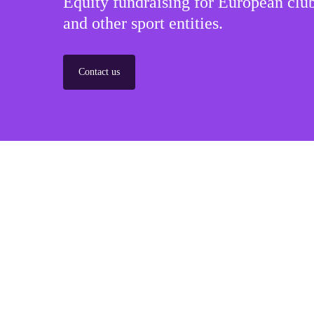
Equity fundraising for European club
and other sport entities.
Contact us
Sponsorships
Build winner strategic marketing partnerships