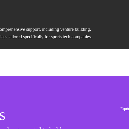
comprehensive support, including venture building,
es tailored specifically for sports tech companies.
s
Equi
Posit