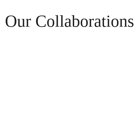
Our Collaborations