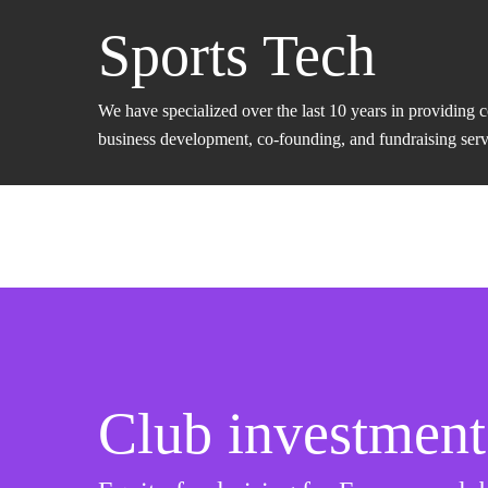
Sports Tech
We have specialized over the last 10 years in providing 
business development, co-founding, and fundraising servic
Club investment