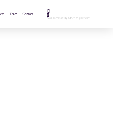
tem
Team
Contact
0
was successfully added to your cart.