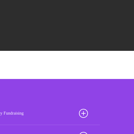
ty Fundraising
ion your football club for sustained success with our