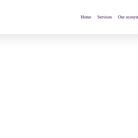
Home
Services
Our ecosys