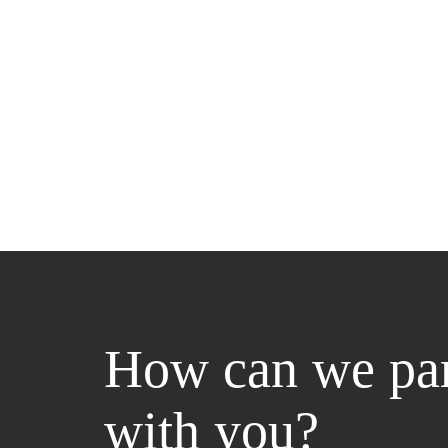
How can we par
with you?