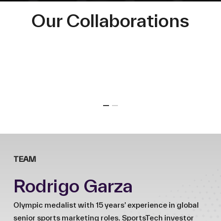
Our Collaborations
TEAM
Rodrigo Garza
Olympic medalist with 15 years’ experience in global
senior sports marketing roles. SportsTech investor