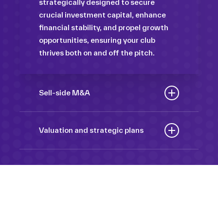
strategically designed to secure
crucial investment capital, enhance
financial stability, and propel growth
opportunities, ensuring your club
thrives both on and off the pitch.
Sell-side M&A
Maximize the value of your sport
organization to navigate the
Valuation and strategic plans
intricacies of the transaction process,
By harnessing our deep industry
unlock strategic opportunities, and
insights and analytical prowess, we
ensure a seamless transition,
tailor comprehensive plans that not
empowering you to achieve optimal
only accurately assess your
outcomes and strategic growth.
Sponsorships
organization’s worth but also chart a