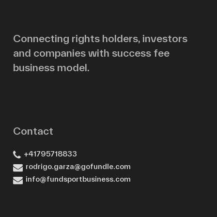
Email
Connecting rights holders, investors
and companies with success fee
Message
business model.
Contact
+41795718833
rodrigo.garza@gofundle.com
info@fundsportbusiness.com