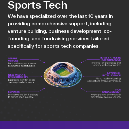
Sports Tech
We have specialized over the last 10 years in
providing comprehensive support, including
venture building, business development, co-
founding, and fundraising services tailored
specifically for sports tech companies.