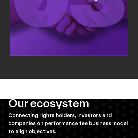
Our ecosystem
Connecting rights holders, investors and
companies on performance fee business model
to align objectives.