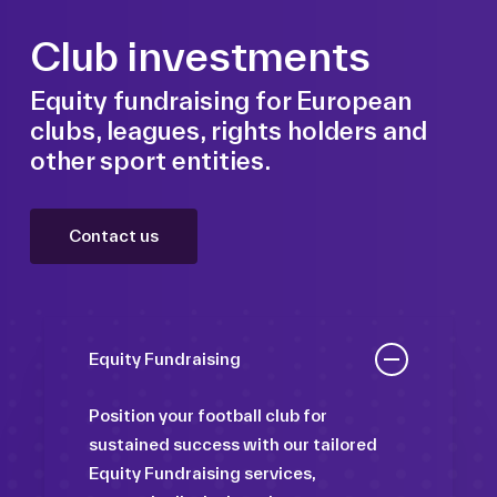
Club investments
Equity fundraising for European
clubs, leagues, rights holders and
other sport entities.
Contact us
Equity Fundraising
Position your football club for
sustained success with our tailored
Equity Fundraising services,