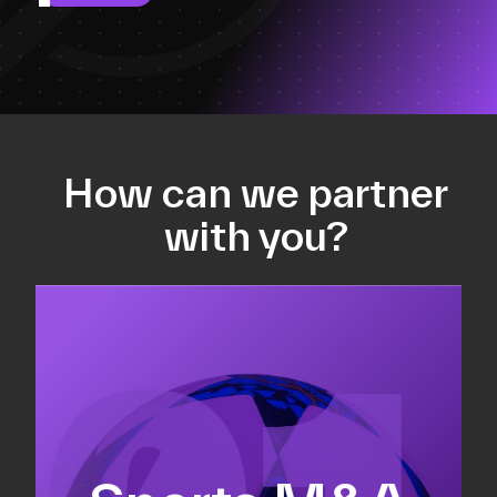
How can we partner
with you?
Equity fundraising
Sell-side M&A