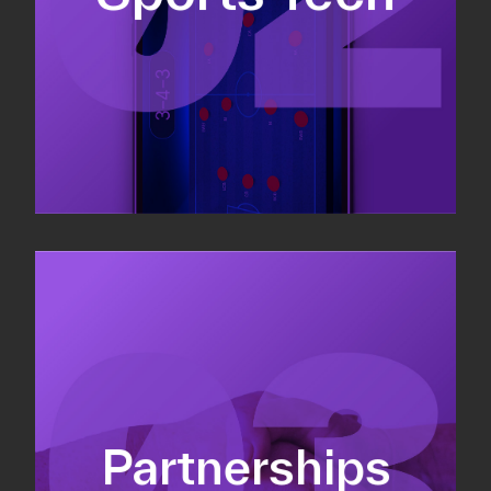
Sponsorship sales
Commercial strategy
Partnerships
Partnership management