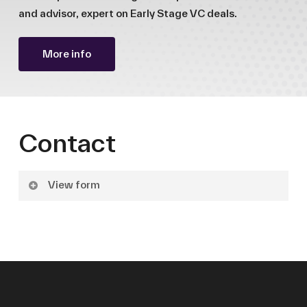
and advisor, expert on Early Stage VC deals.
More info
Contact
View form
Name
Surname