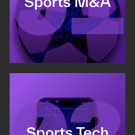
Sports M&A
Valuations & strategic plans
Fundraising
Co-Founding
Sports Tech
Business Development & sales