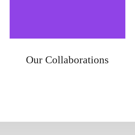
Our Collaborations