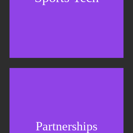
Sponsorship sales
Commercial strategy
Partnerships
Partnership management