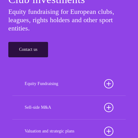
Equity fundraising for European clubs,
leagues, rights holders and other sport
entities.
Contact us
Equity Fundraising
Position your football club for sustained success
with our tailored Equity Fundraising services,
Sell-side M&A
strategically designed to secure crucial investment
Maximize the value of your sport organization to
capital, enhance financial stability, and propel
navigate the intricacies of the transaction process,
Valuation and strategic plans
growth opportunities, ensuring your club thrives