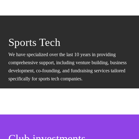
Sports Tech
We have specialized over the last 10 years in providing
comprehensive support, including venture building, business
development, co-founding, and fundraising services tailored
specifically for sports tech companies.
Club investments