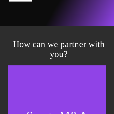
How can we partner with
you?
Equity fundraising
Sell-side M&A