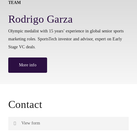
TEAM
Rodrigo Garza
Olympic medalist with 15 years’ experience in global senior sports
marketing roles. SportsTech investor and advisor, expert on Early
Stage VC deals.
More info
Contact
View form