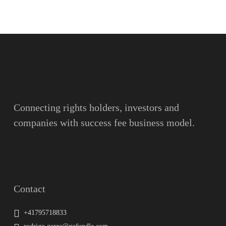
Name
Surname
Email
Connecting rights holders, investors and
companies with success fee business model.
Message
Contact
+41795718833