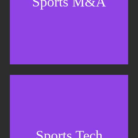
Sports M&A
Valuations & strategic plans
Fundraising
Co-Founding
Sports Tech
Business Development & sales