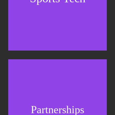
Business Development & sales
Sponsorship sales
Commercial strategy
Partnerships
Partnership management