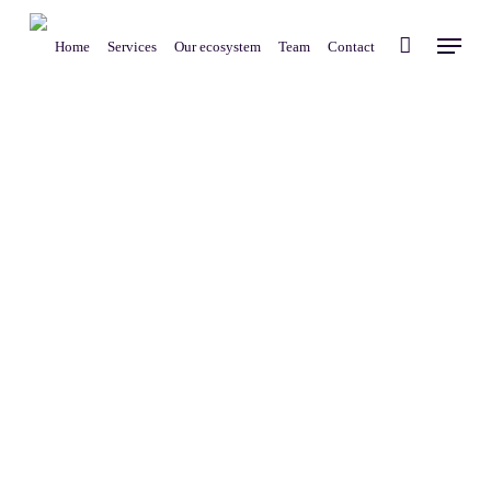
Skip
Menu
to
Home
Services
Our ecosystem
Team
Contact
main
content