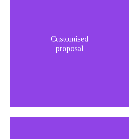
Customised
It is important to understand specific brand
proposal
needs and be creative on sponsorship proposals.