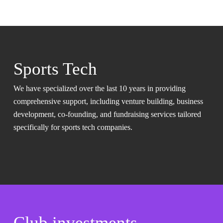
Sports Tech
We have specialized over the last 10 years in providing
comprehensive support, including venture building, business
development, co-founding, and fundraising services tailored
specifically for sports tech companies.
Club investments