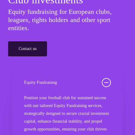
Equity fundraising for European clubs,
leagues, rights holders and other sport
entities.
Contact us
Equity Fundraising
Position your football club for sustained success
with our tailored Equity Fundraising services,
strategically designed to secure crucial investment
capital, enhance financial stability, and propel
growth opportunities, ensuring your club thrives