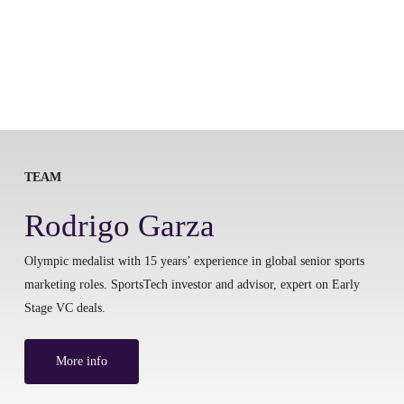
TEAM
Rodrigo Garza
Olympic medalist with 15 years’ experience in global senior sports
marketing roles. SportsTech investor and advisor, expert on Early
Stage VC deals.
More info