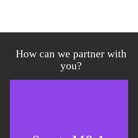
How can we partner with
you?
Equity fundraising
Sell-side M&A