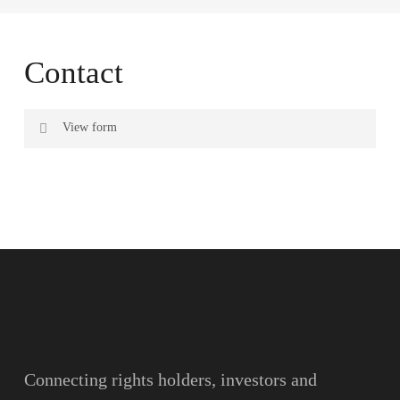
Contact
View form
Name
Surname
Email
Connecting rights holders, investors and