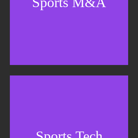
Sports M&A
Valuations & strategic plans
Fundraising
Co-Founding
Sports Tech