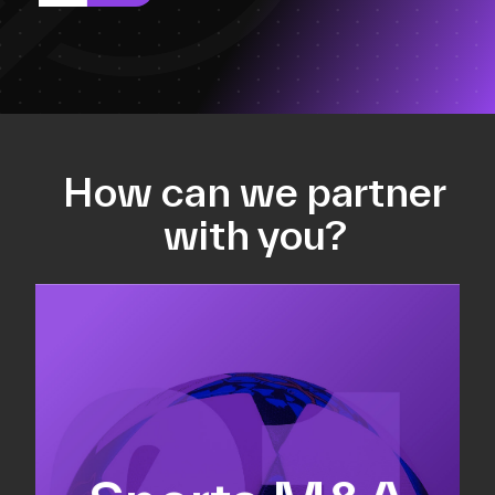
How can we partner
with you?
Equity fundraising
Sell-side M&A