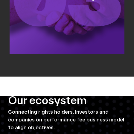
Our ecosystem
Connecting rights holders, investors and
companies on performance fee business model
to align objectives.