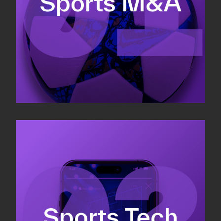
Sports M&A
Valuations & strategic plans
Fundraising
Co-Founding
Sports Tech
Business Development & sales