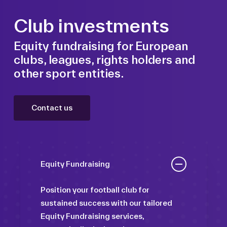
Club investments
Equity fundraising for European
clubs, leagues, rights holders and
other sport entities.
Contact us
Equity Fundraising
Position your football club for
sustained success with our tailored
Equity Fundraising services,