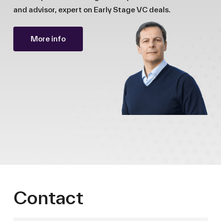
and advisor, expert on Early Stage VC deals.
More info
Contact