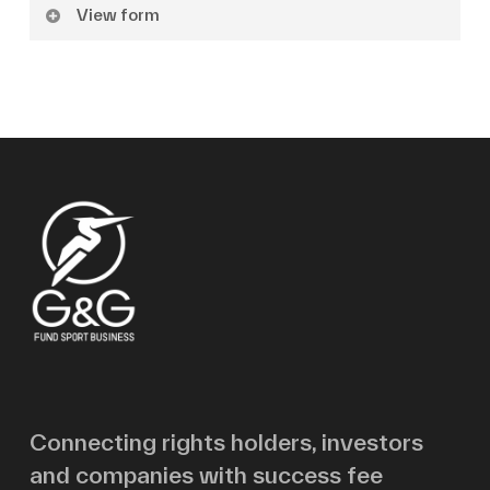
View form
Name
Surname
Email
Message
Connecting rights holders, investors
and companies with success fee