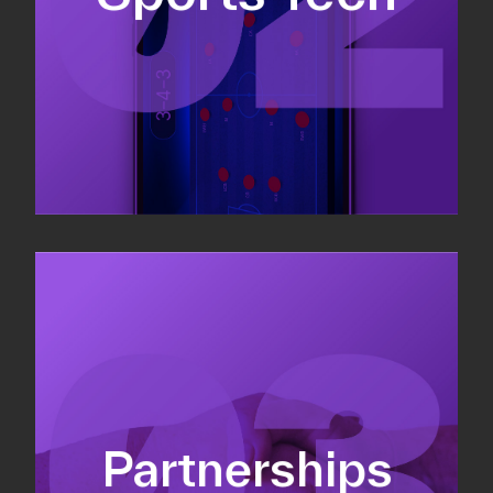
Sponsorship sales
Commercial strategy
Partnerships
Partnership management