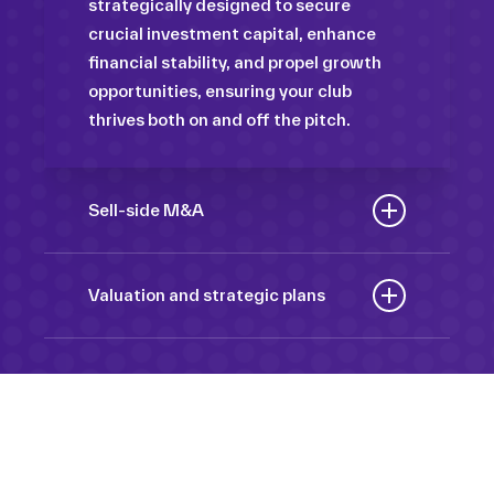
strategically designed to secure
crucial investment capital, enhance
financial stability, and propel growth
opportunities, ensuring your club
thrives both on and off the pitch.
Sell-side M&A
Maximize the value of your sport
organization to navigate the
Valuation and strategic plans
intricacies of the transaction process,
By harnessing our deep industry
unlock strategic opportunities, and
insights and analytical prowess, we
ensure a seamless transition,
tailor comprehensive plans that not
empowering you to achieve optimal
only accurately assess your
outcomes and strategic growth.
Sponsorships
organization’s worth but also chart a