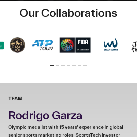
Our Collaborations
TEAM
Rodrigo Garza
Olympic medalist with 15 years’ experience in global
senior sports marketing roles. SportsTech investor