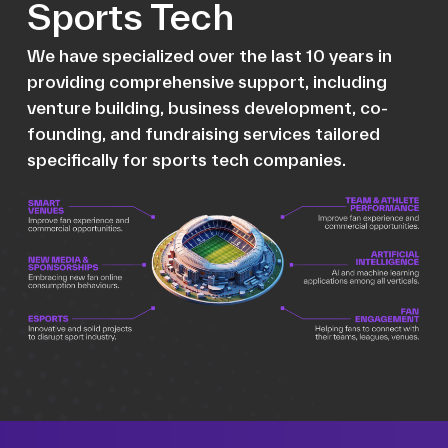
Sports Tech
We have specialized over the last 10 years in
providing comprehensive support, including
venture building, business development, co-
founding, and fundraising services tailored
specifically for sports tech companies.