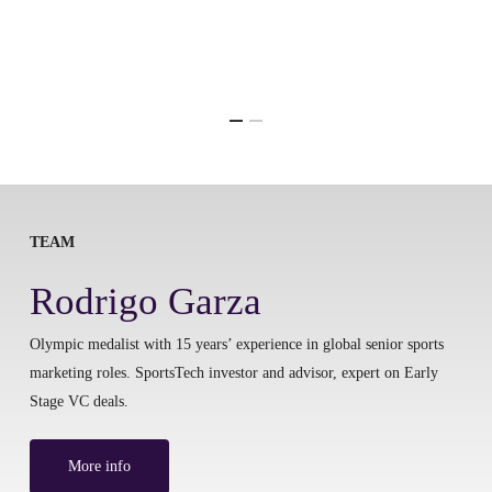
TEAM
Rodrigo Garza
Olympic medalist with 15 years’ experience in global senior sports
marketing roles. SportsTech investor and advisor, expert on Early
Stage VC deals.
More info