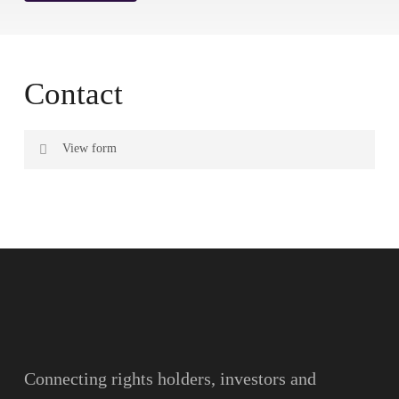
Contact
View form
Name
Surname
Email
Connecting rights holders, investors and