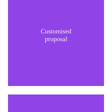
Customised
It is important to understand specific brand
proposal
needs and be creative on sponsorship proposals.