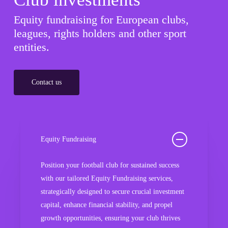
Equity fundraising for European clubs,
leagues, rights holders and other sport
entities.
Contact us
Equity Fundraising
Position your football club for sustained success
with our tailored Equity Fundraising services,
strategically designed to secure crucial investment
capital, enhance financial stability, and propel
growth opportunities, ensuring your club thrives