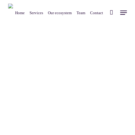
Skip
Menu
to
Home
Services
Our ecosystem
Team
Contact
main
content