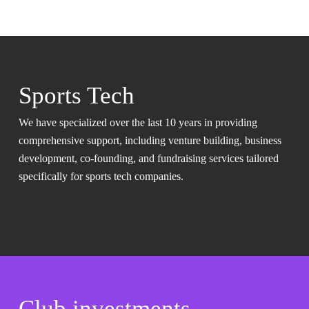
Sports Tech
We have specialized over the last 10 years in providing
comprehensive support, including venture building, business
development, co-founding, and fundraising services tailored
specifically for sports tech companies.
Club investments