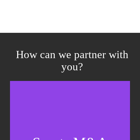
How can we partner with
you?
Equity fundraising
Sell-side M&A