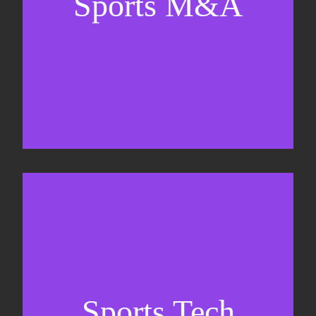
Sports M&A
Valuations & strategic plans
Fundraising
Co-Founding
Sports Tech