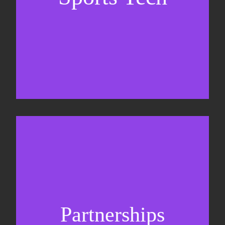
Business Development & sales
Sponsorship sales
Commercial strategy
Partnerships
Partnership management