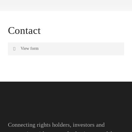
Contact
View form
Name
Surname
Email
Connecting rights holders, investors and