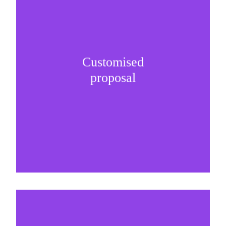
Customised
It is important to understand specific brand
proposal
needs and be creative on sponsorship proposals.