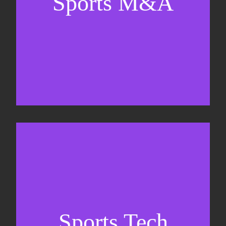
Sports M&A
Valuations & strategic plans
Fundraising
Co-Founding
Sports Tech
Business Development & sales