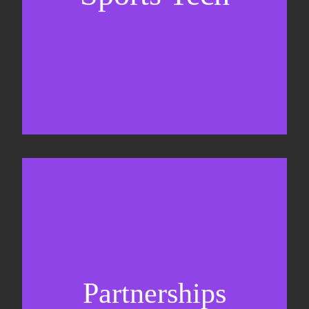
Sponsorship sales
Commercial strategy
Partnerships
Partnership management