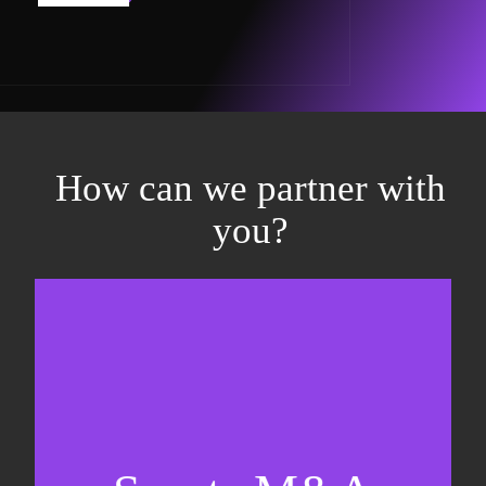
How can we partner with
you?
Equity fundraising
Sell-side M&A