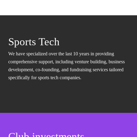
Sports Tech
We have specialized over the last 10 years in providing
comprehensive support, including venture building, business
development, co-founding, and fundraising services tailored
specifically for sports tech companies.
Club investments