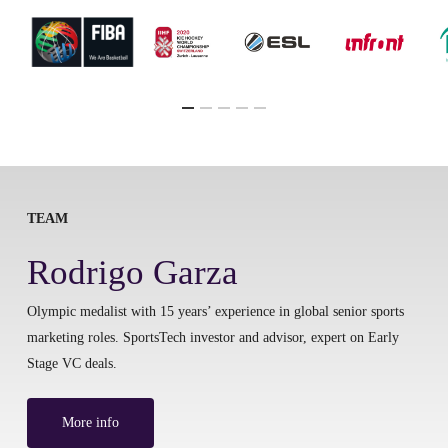
TEAM
Rodrigo Garza
Olympic medalist with 15 years’ experience in global senior sports
marketing roles. SportsTech investor and advisor, expert on Early
Stage VC deals.
More info