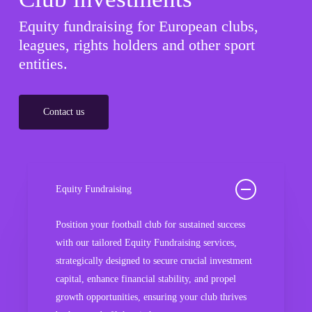
Equity fundraising for European clubs,
leagues, rights holders and other sport
entities.
Contact us
Equity Fundraising
Position your football club for sustained success
with our tailored Equity Fundraising services,
strategically designed to secure crucial investment
capital, enhance financial stability, and propel
growth opportunities, ensuring your club thrives