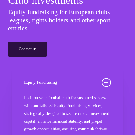
Club investments
Equity fundraising for European clubs,
leagues, rights holders and other sport
entities.
Contact us
Equity Fundraising
Position your football club for sustained success
with our tailored Equity Fundraising services,
strategically designed to secure crucial investment
capital, enhance financial stability, and propel
growth opportunities, ensuring your club thrives