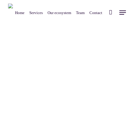
Skip
Menu
to
Home
Services
Our ecosystem
Team
Contact
main
content