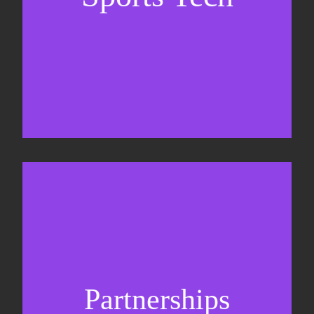
Business Development & sales
Sponsorship sales
Commercial strategy
Partnerships
Partnership management