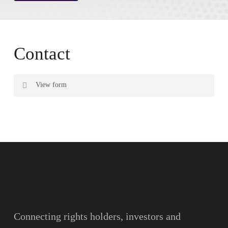
Contact
View form
Name
Surname
Email
Connecting rights holders, investors and