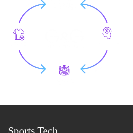
Sports Tech