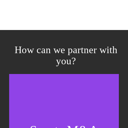
How can we partner with
you?
Equity fundraising
Sell-side M&A