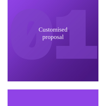
Customised
It is important to understand specific brand
proposal
needs and be creative on sponsorship proposals.