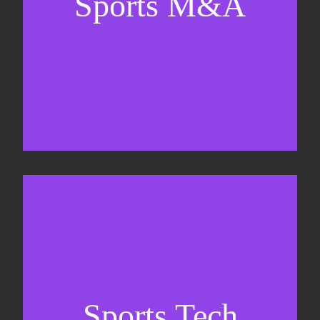
Sports M&A
Valuations & strategic plans
Fundraising
Co-Founding
Sports Tech