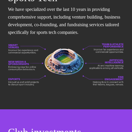
We have specialized over the last 10 years in providing
comprehensive support, including venture building, business
development, co-founding, and fundraising services tailored
specifically for sports tech companies.