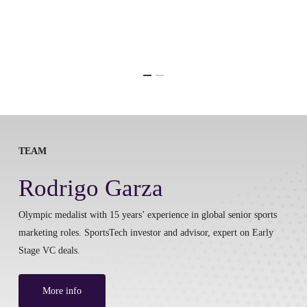
TEAM
Rodrigo Garza
Olympic medalist with 15 years’ experience in global senior sports
marketing roles. SportsTech investor and advisor, expert on Early
Stage VC deals.
More info