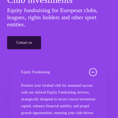
Equity fundraising for European clubs,
leagues, rights holders and other sport
entities.
Contact us
Equity Fundraising
Position your football club for sustained success
with our tailored Equity Fundraising services,
strategically designed to secure crucial investment
capital, enhance financial stability, and propel
growth opportunities, ensuring your club thrives