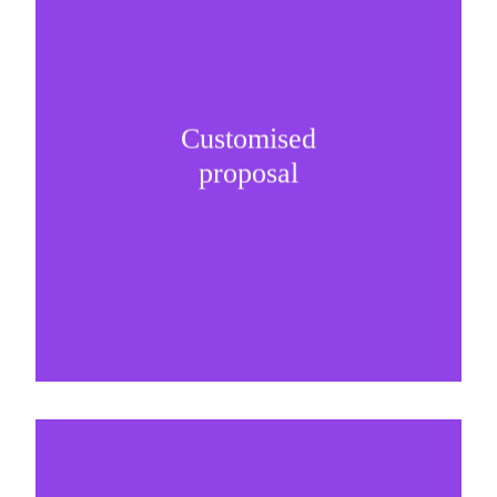
Customised
It is important to understand specific brand
proposal
needs and be creative on sponsorship proposals.