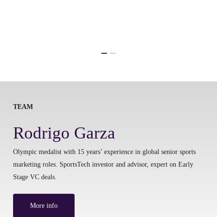
TEAM
Rodrigo Garza
Olympic medalist with 15 years’ experience in global senior sports
marketing roles. SportsTech investor and advisor, expert on Early
Stage VC deals.
More info