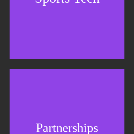
Business Development & sales
Sponsorship sales
Commercial strategy
Partnerships
Partnership management