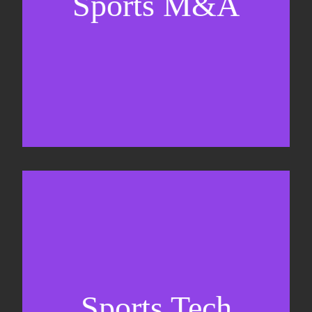
Sports M&A
Valuations & strategic plans
Fundraising
Co-Founding
Sports Tech