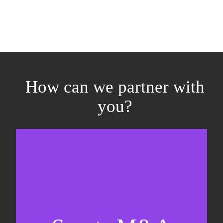
How can we partner with
you?
Equity fundraising
Sell-side M&A