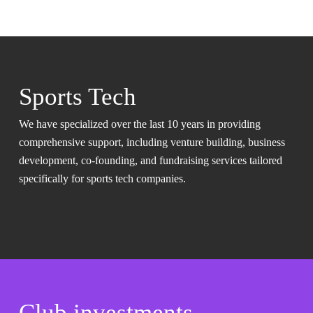
Sports Tech
We have specialized over the last 10 years in providing
comprehensive support, including venture building, business
development, co-founding, and fundraising services tailored
specifically for sports tech companies.
Club investments