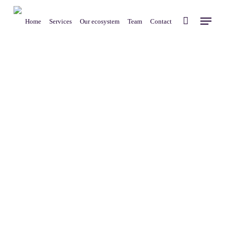
Skip
Menu
to
Home
Services
Our ecosystem
Team
Contact
main
content