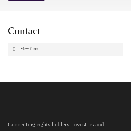
Contact
View form
Name
Surname
Email
Connecting rights holders, investors and