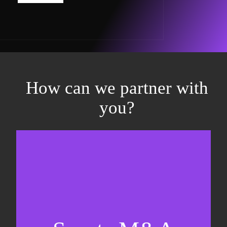
How can we partner with
you?
Equity fundraising
Sell-side M&A