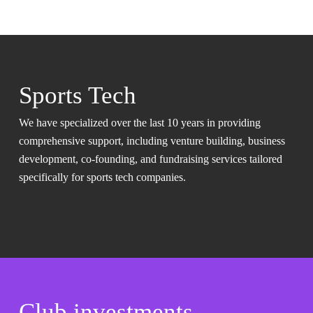
Sports Tech
We have specialized over the last 10 years in providing
comprehensive support, including venture building, business
development, co-founding, and fundraising services tailored
specifically for sports tech companies.
Club investments