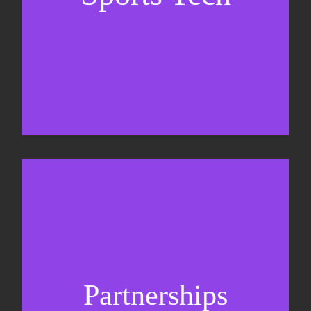
Sponsorship sales
Commercial strategy
Partnerships
Partnership management