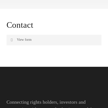
Contact
View form
Name
Surname
Email
Connecting rights holders, investors and