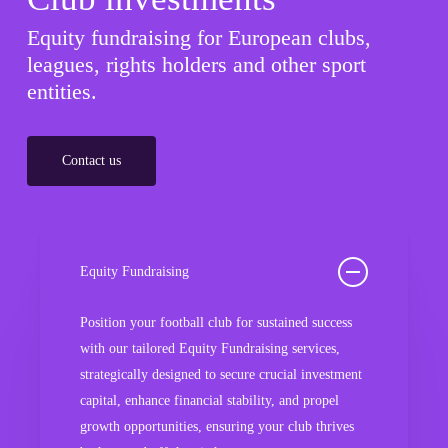
Equity fundraising for European clubs,
leagues, rights holders and other sport
entities.
Contact us
Equity Fundraising
Position your football club for sustained success
with our tailored Equity Fundraising services,
strategically designed to secure crucial investment
capital, enhance financial stability, and propel
growth opportunities, ensuring your club thrives