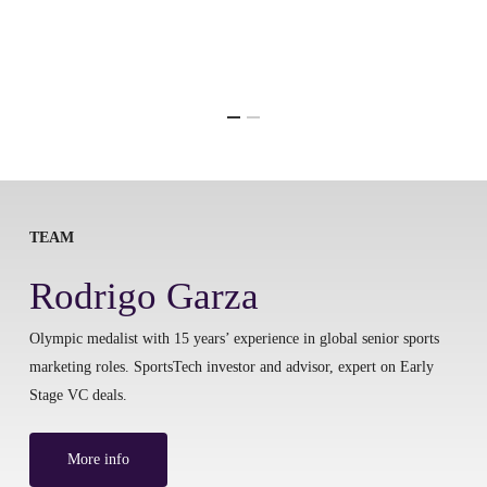
TEAM
Rodrigo Garza
Olympic medalist with 15 years’ experience in global senior sports
marketing roles. SportsTech investor and advisor, expert on Early
Stage VC deals.
More info