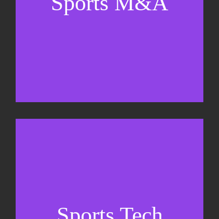
Sports M&A
Valuations & strategic plans
Fundraising
Co-Founding
Sports Tech
Business Development & sales