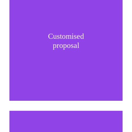
Customised
It is important to understand specific brand
proposal
needs and be creative on sponsorship proposals.