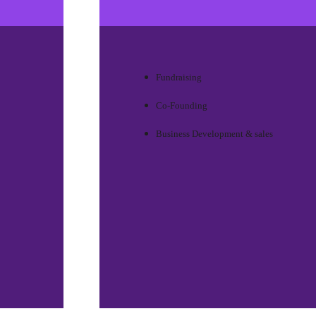
Fundraising
Co-Founding
Business Development & sales