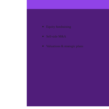
Equity fundraising
Sell-side M&A
Valuations & strategic plans