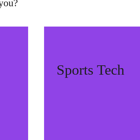
 you?
Sports Tech