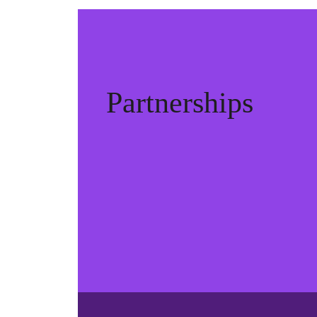
Partnerships