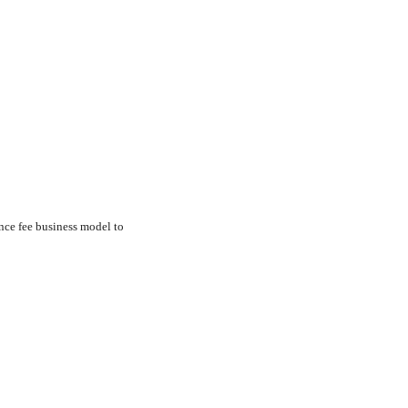
nce fee business model to