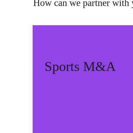
How can we partner with
Sports M&A