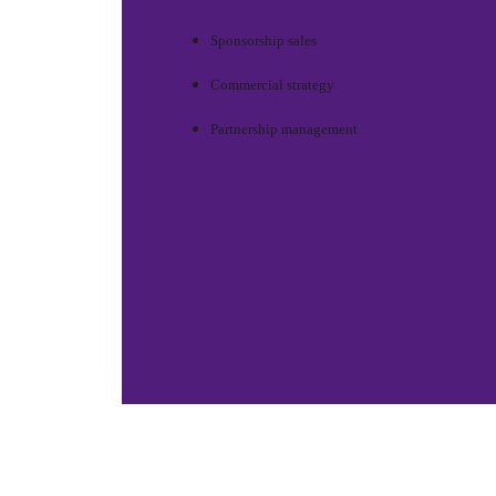
Sponsorship sales
Commercial strategy
Partnership management