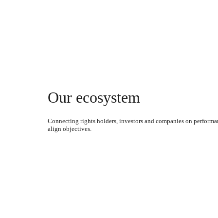
Our ecosystem
Connecting rights holders, investors and companies on performa
align objectives.