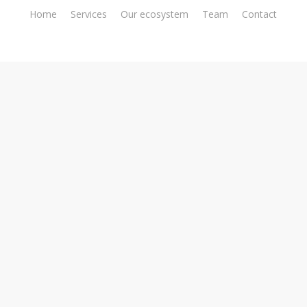
Home
Services
Our ecosystem
Team
Contact