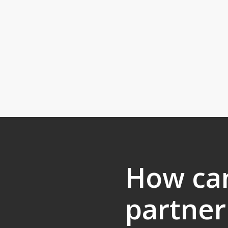
How ca
partner