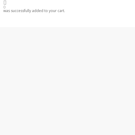
0
was successfully added to your cart.