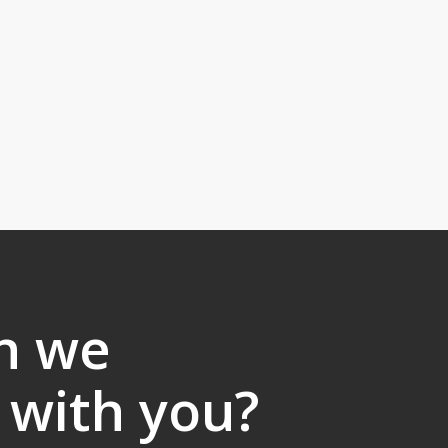
n we
 with you?