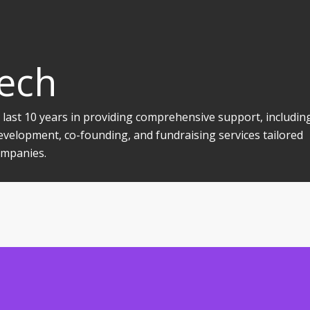
Tech
 last 10 years in providing comprehensive support, includin
evelopment, co-founding, and fundraising services tailored
companies.