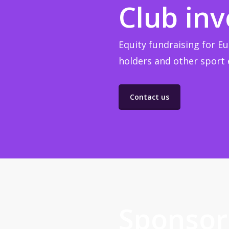
Club in
Equity fundraising for Eu
holders and other sport e
Contact us
Sponsor