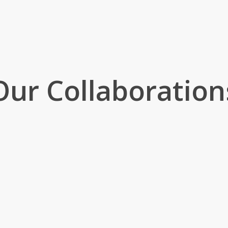
Our Collaboration