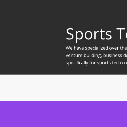
Sports 
We have specialized over the
venture building, business d
specifically for sports tech 