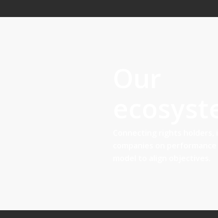
Our
ecosys
Connecting rights holders, 
companies on performance 
model to align objectives.