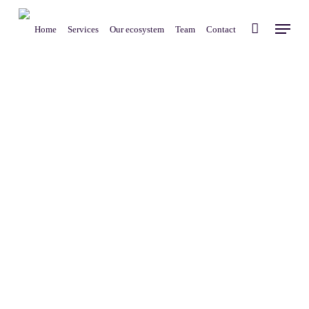
Skip
Menu
to
Home
Services
Our ecosystem
Team
Contact
main
content