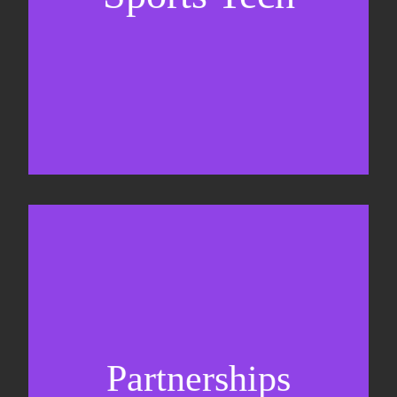
Business Development & sales
Sponsorship sales
Commercial strategy
Partnerships
Partnership management