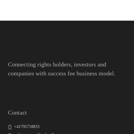
Name
Surname
Email
Connecting rights holders, investors and
companies with success fee business model.
Message
Contact
+41795718833