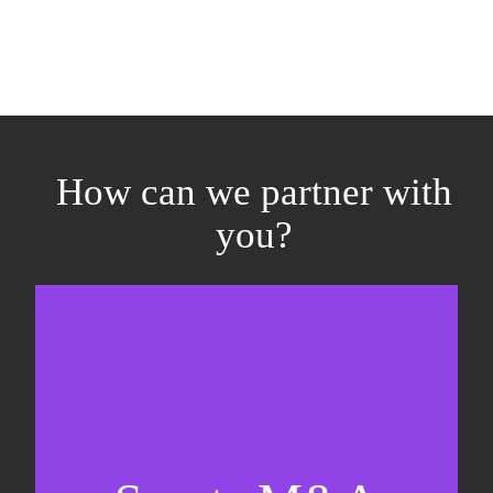
How can we partner with
you?
Equity fundraising
Sell-side M&A