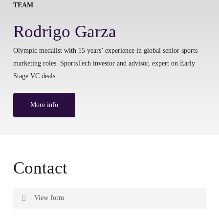
TEAM
Rodrigo Garza
Olympic medalist with 15 years’ experience in global senior sports
marketing roles. SportsTech investor and advisor, expert on Early
Stage VC deals.
More info
Contact
View form