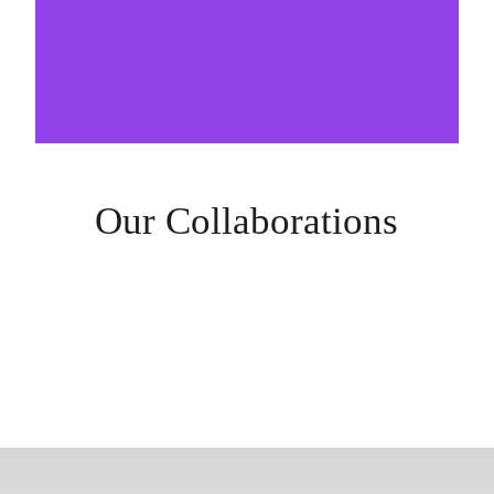
Our Collaborations