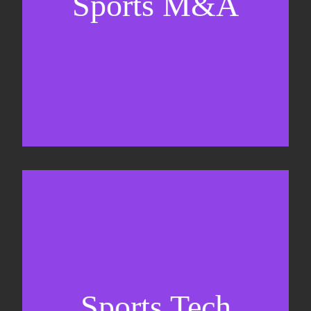
Sports M&A
Valuations & strategic plans
Fundraising
Co-Founding
Sports Tech