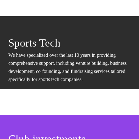
Sports Tech
We have specialized over the last 10 years in providing
comprehensive support, including venture building, business
development, co-founding, and fundraising services tailored
specifically for sports tech companies.
Club investments