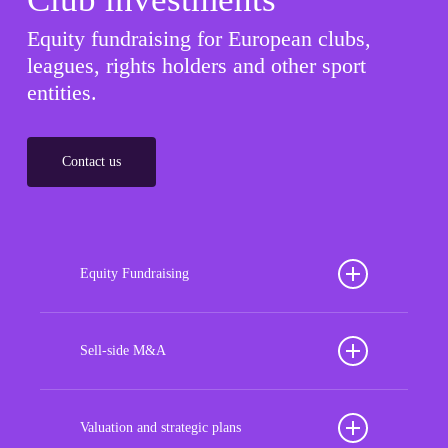
Equity fundraising for European clubs,
leagues, rights holders and other sport
entities.
Contact us
Equity Fundraising
Position your football club for sustained success
with our tailored Equity Fundraising services,
Sell-side M&A
strategically designed to secure crucial investment
Maximize the value of your sport organization to
capital, enhance financial stability, and propel
navigate the intricacies of the transaction process,
Valuation and strategic plans
growth opportunities, ensuring your club thrives