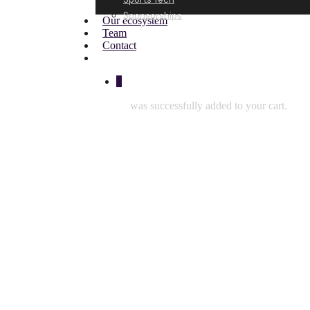
Sponsorships
Our ecosystem
Team
Contact
0
was successfully added to your cart.