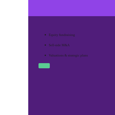
Equity fundraising
Sell-side M&A
Valuations & strategic plans