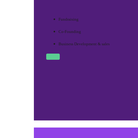
Fundraising
Co-Founding
Business Development & sales