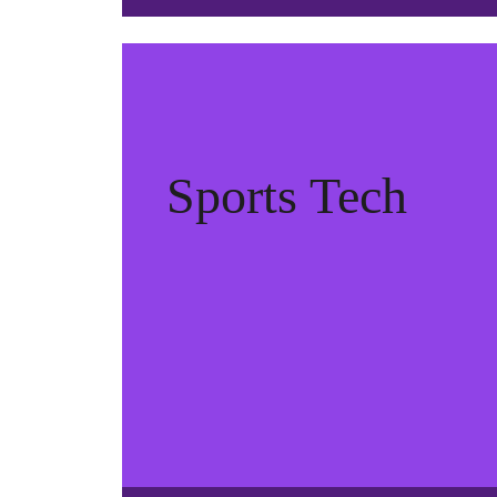
Sports Tech