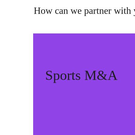
How can we partner with
Sports M&A