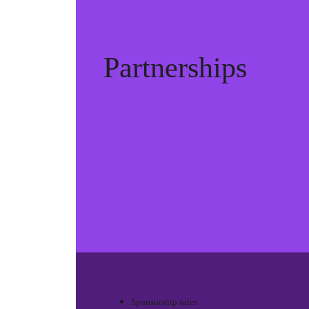
Partnerships
Sponsorship sales