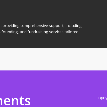
 in providing comprehensive support, including
-founding, and fundraising services tailored
ments
Equit