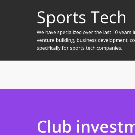
Sports Tech
We have specialized over the last 10 years
venture building, business development, co
specifically for sports tech companies.
Club invest