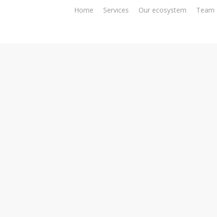
Home
Services
Our ecosystem
Team