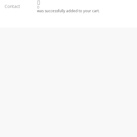
Contact
0
was successfully added to your cart.