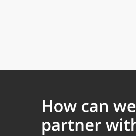
How can w
partner wit