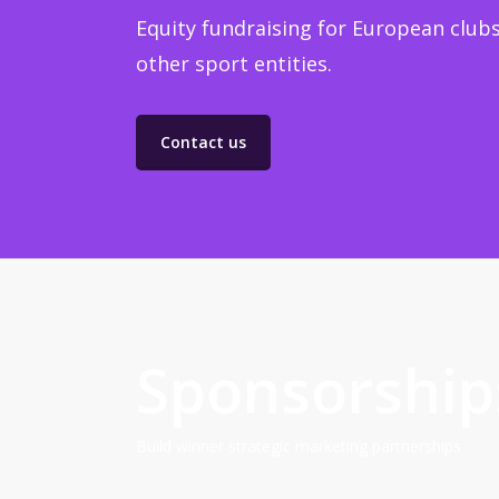
Equity fundraising for European clubs
other sport entities.
Contact us
Sponsorship
Build winner strategic marketing partnerships