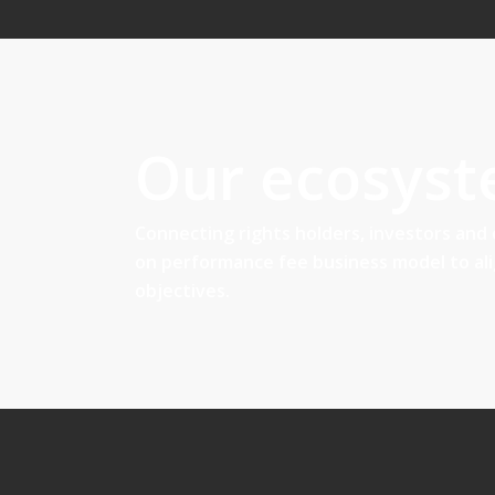
Our ecosys
Connecting rights holders, investors and
on performance fee business model to al
objectives.