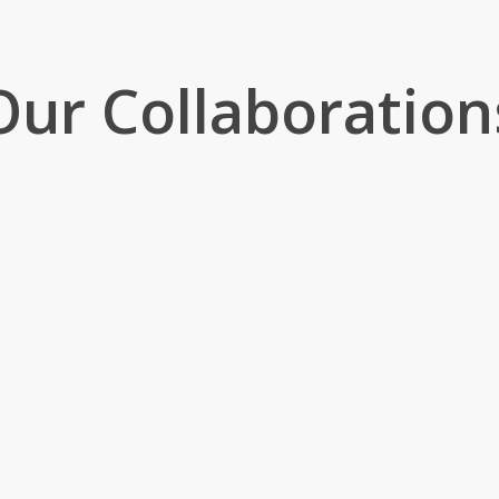
Our Collaboration